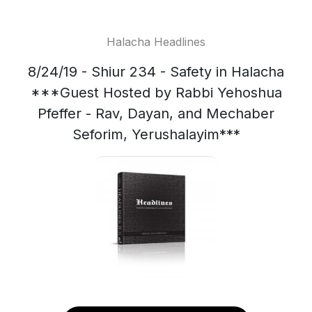
Halacha Headlines
8/24/19 - Shiur 234 - Safety in Halacha
***Guest Hosted by Rabbi Yehoshua
Pfeffer - Rav, Dayan, and Mechaber
Seforim, Yerushalayim***