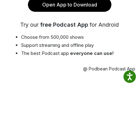
Open App to Download
Try our
free Podcast App
for Android
Choose from 500,000 shows
Support streaming and offline play
The best Podcast app
everyone can use!
@ Podbean Podcast App