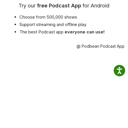
Try our
free Podcast App
for Android
Choose from 500,000 shows
Support streaming and offline play
The best Podcast app
everyone can use!
@ Podbean Podcast App