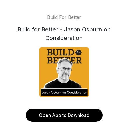
Build For Better
Build for Better - Jason Osburn on
Consideration
Open App to Download