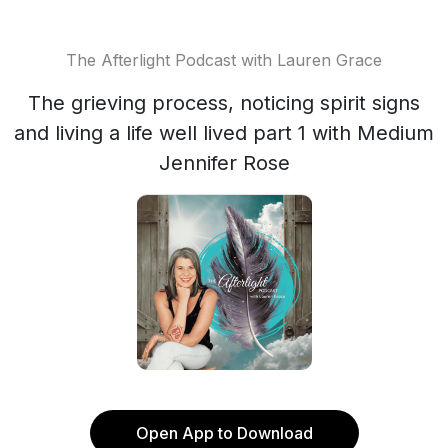
The Afterlight Podcast with Lauren Grace
The grieving process, noticing spirit signs
and living a life well lived part 1 with Medium
Jennifer Rose
Open App to Download