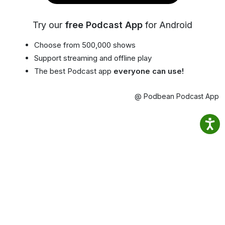
Try our
free Podcast App
for Android
Choose from 500,000 shows
Support streaming and offline play
The best Podcast app
everyone can use!
@ Podbean Podcast App