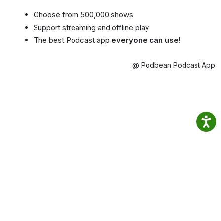
Choose from 500,000 shows
Support streaming and offline play
The best Podcast app
everyone can use!
@ Podbean Podcast App