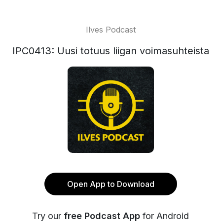
Ilves Podcast
IPC0413: Uusi totuus liigan voimasuhteista
Open App to Download
Try our
free Podcast App
for Android