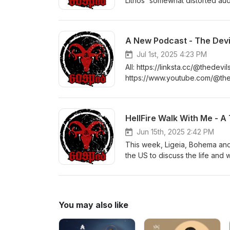
Lithos' somewhat distorted aud
device. Movies mentioned in t
Psycho (2000)Jennifer Kent - 
Lupino - The Hitch-Hiker (195
A New Podcast - The Devil
Substance (2024)Agnieszka Sm
West (2022 to 2024)Suspiria - 
Jul 1st, 2025 4:23 PM
Amemiya (1991)Last Night in S
All: https://linksta.cc/@thedev
- Bryan Bertino (2016) Transcri
https://www.youtube.com/@thed
(PDF):https://www.globalorder
https://open.spotify.com/sho
fi.com/gospod Get merch:http
Library'
HellFire Walk With Me - A
Jun 15th, 2025 2:42 PM
This week, Ligeia, Bohema and
the US to discuss the life and 
*CONTENT WARNING*There are un
the subject matter. These start
(PDF):https://www.globalorder
Get merch: https://gos.pm/gp G
You may also like