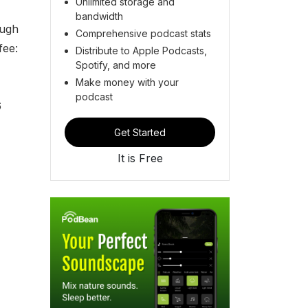
Unlimited storage and
bandwidth
ough
Comprehensive podcast stats
fee:
Distribute to Apple Podcasts,
Spotify, and more
Make money with your
podcast
6
Get Started
It is Free