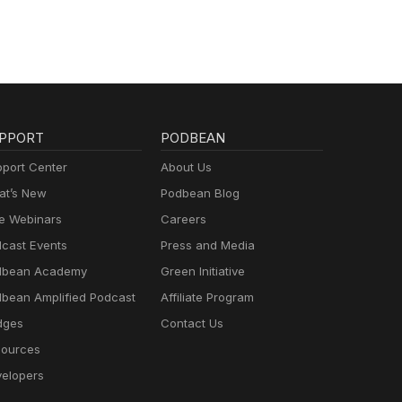
PPORT
PODBEAN
port Center
About Us
t’s New
Podbean Blog
e Webinars
Careers
cast Events
Press and Media
dbean Academy
Green Initiative
bean Amplified Podcast
Affiliate Program
dges
Contact Us
ources
elopers