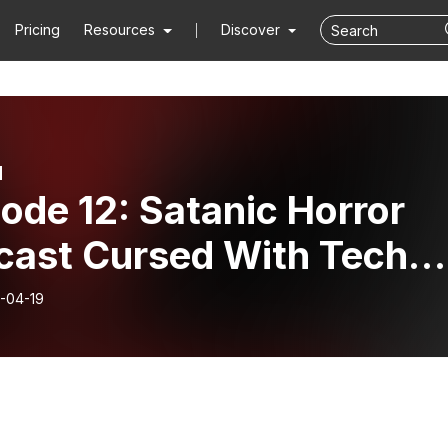
Pricing
Resources
Discover
d
ode 12: Satanic Horror
cast Cursed With Tech
ues
-04-19