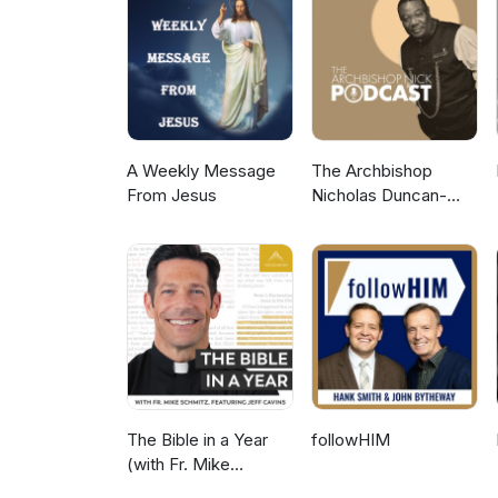
A Weekly Message
The Archbishop
From Jesus
Nicholas Duncan-
Williams Podcast
The Bible in a Year
followHIM
(with Fr. Mike
Schmitz)