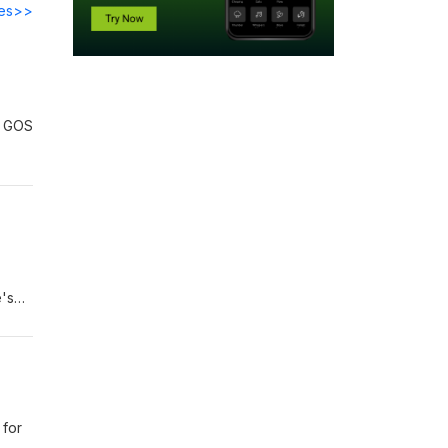
des>>
r GOS
e's
tion-
 for