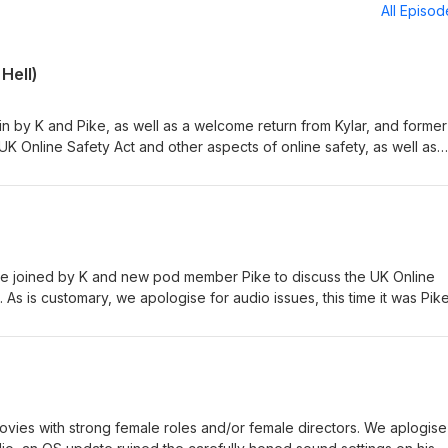
All Episo
 Hell)
ain by K and Pike, as well as a welcome return from Kylar, and forme
UK Online Safety Act and other aspects of online safety, as well as
ods in infernal environments. Transcript
ofsatan.com/gp/online-safety-two-vox.pdf The Electronic Frontier
Online Safety Act official
nment/collections/online-safety-
ills/3137/stages Our earlier podcast on online
nline-safety-inaction/ Buy us a coffee:https://ko-fi.com/gospod Get
are joined by K and new pod member Pike to discuss the UK Online
. As is customary, we apologise for audio issues, this time it was Pik
ipt (PDF):https://www.globalorderofsatan.com/gp/online-safety-inac
Foundation:https://www.eff.org/ Online Safety Act official
nment/collections/online-safety-
ills/3137/stages Our earlier podcast on online
nlinesafety/ Buy us a coffee:https://ko-fi.com/gospod Get merch:
ovies with strong female roles and/or female directors. We aplogise