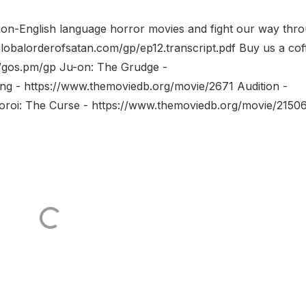
non-English language horror movies and fight our way thr
globalorderofsatan.com/gp/ep12.transcript.pdf Buy us a cof
//gos.pm/gp Ju-on: The Grudge -
ng - https://www.themoviedb.org/movie/2671 Audition -
oroi: The Curse - https://www.themoviedb.org/movie/2150