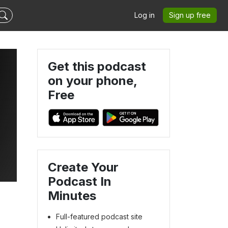
Log in
Sign up free
Get this podcast
on your phone,
Free
Create Your
Podcast In
Minutes
Full-featured podcast site