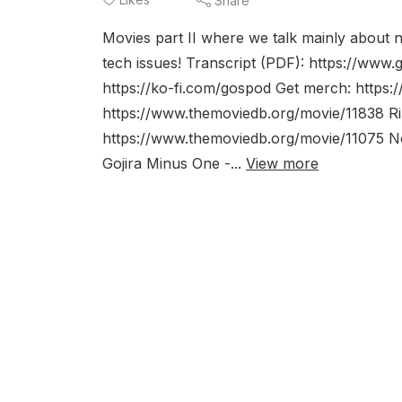
Share
Movies part II where we talk mainly about 
tech issues! Transcript (PDF): https://www.
https://ko-fi.com/gospod Get merch: https:
https://www.themoviedb.org/movie/11838 Ri
https://www.themoviedb.org/movie/11075 N
Gojira Minus One -...
View more