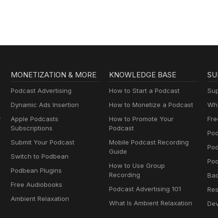
MONETIZATION & MORE
KNOWLEDGE BASE
SU
Podcast Advertising
How to Start a Podcast
Sup
Dynamic Ads Insertion
How to Monetize a Podcast
Wha
y
Apple Podcasts
How to Promote Your
Fre
Subscriptions
Podcast
Pod
Submit Your Podcast
Mobile Podcast Recording
Po
Guide
Switch to Podbean
Pod
How to Use Group
Podbean Plugins
Recording
Ba
Free Audiobooks
Podcast Advertising 101
Res
Ambient Relaxation
What Is Ambient Relaxation
Dev