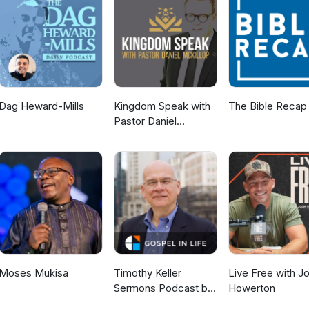
Dag Heward-Mills
Kingdom Speak with
The Bible Recap
Pastor Daniel
McKillop
Moses Mukisa
Timothy Keller
Live Free with J
Sermons Podcast by
Howerton
Gospel in Life