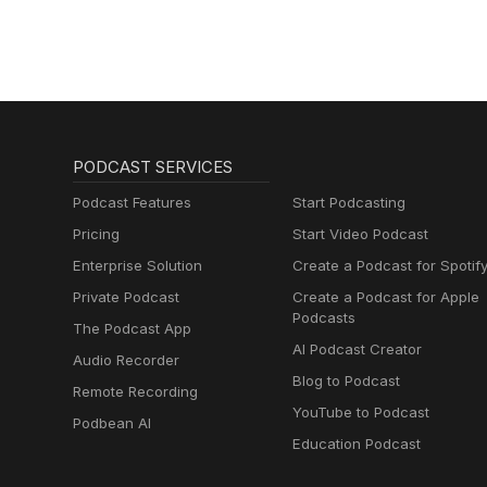
PODCAST SERVICES
Podcast Features
Start Podcasting
Pricing
Start Video Podcast
Enterprise Solution
Create a Podcast for Spotif
Private Podcast
Create a Podcast for Apple
Podcasts
The Podcast App
AI Podcast Creator
Audio Recorder
Blog to Podcast
Remote Recording
YouTube to Podcast
Podbean AI
Education Podcast