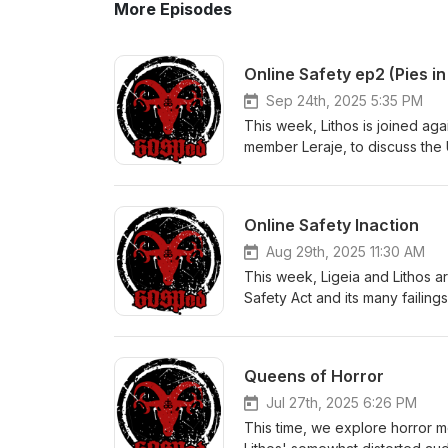
More Episodes
Online Safety ep2 (Pies in
Sep 24th, 2025 5:35 PM
This week, Lithos is joined ag
member Leraje, to discuss the 
providing a lesson on baked go
(PDF):https://www.globalorder
Foundation:https://www.eff.org/ 
Online Safety Inaction
links:https://www.gov.uk/gover
acthttps://bills.parliament.uk/b
Aug 29th, 2025 11:30 AM
safety:https://gospod.chat/e/o
This week, Ligeia and Lithos 
merch: https://gos.pm/gp
Safety Act and its many failings
broadband connection. Transcr
pt1.pdf The Electronic Frontier 
links:https://www.gov.uk/gover
Queens of Horror
acthttps://bills.parliament.uk/b
safety:https://gospod.chat/e/o
Jul 27th, 2025 6:26 PM
https://gos.pm/gp
This time, we explore horror m