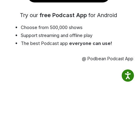
Try our
free Podcast App
for Android
Choose from 500,000 shows
Support streaming and offline play
The best Podcast app
everyone can use!
@ Podbean Podcast App