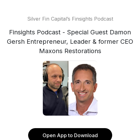
Silver Fin Capital’s Finsights Podcast
Finsights Podcast - Special Guest Damon
Gersh Entrepreneur, Leader & former CEO
Maxons Restorations
Open App to Download