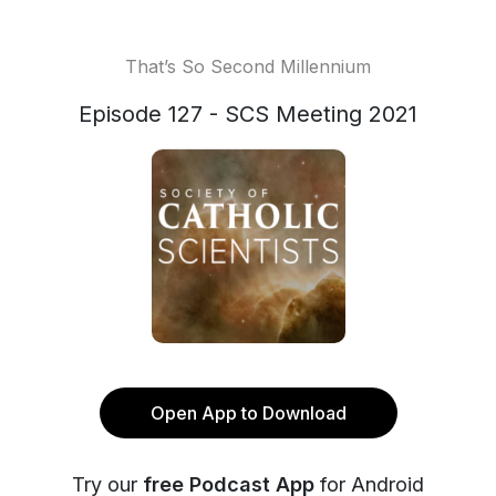
That’s So Second Millennium
Episode 127 - SCS Meeting 2021
Open App to Download
Try our
free Podcast App
for Android