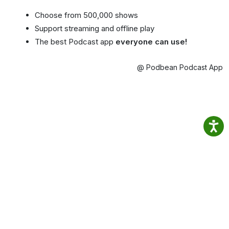
Choose from 500,000 shows
Support streaming and offline play
The best Podcast app
everyone can use!
@ Podbean Podcast App