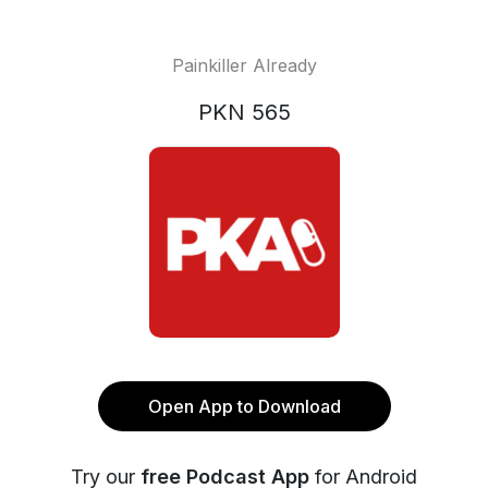
Painkiller Already
PKN 565
Open App to Download
Try our
free Podcast App
for Android