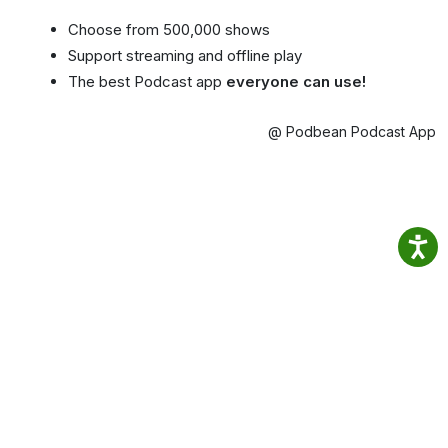
Choose from 500,000 shows
Support streaming and offline play
The best Podcast app
everyone can use!
@ Podbean Podcast App