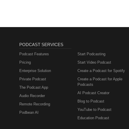
Sales, Marketing)
PODCAST SERVICES
Podcast Features
Start Podcasting
Pricing
Start Video Podcast
Enterprise Solution
Create a Podcast for Spotify
Private Podcast
Create a Podcast for Apple
Podcasts
The Podcast App
AI Podcast Creator
Audio Recorder
Blog to Podcast
Remote Recording
YouTube to Podcast
Podbean AI
Education Podcast