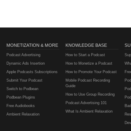
MONETIZATION & MORE
KNOWLEDGE BASE
SU
Podcast Advertising
How to Start a Podcast
Sup
Dynamic Ads Insertion
How to Monetize a Podcast
Wha
Apple Podcasts Subscriptions
How to Promote Your Podcast
Fre
Submit Your Podcast
Mobile Podcast Recording
Pod
Guide
Switch to Podbean
Pod
How to Use Group Recording
Podbean Plugins
Pod
Podcast Advertising 101
Free Audiobooks
Bad
What Is Ambient Relaxation
Ambient Relaxation
Res
Dev