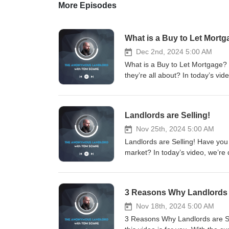
More Episodes
What is a Buy to Let Mort
Dec 2nd, 2024 5:00 AM
What is a Buy to Let Mortgage?
they’re all about? In today’s vi
for landlords. Spoiler: it’s no
#LandlordTips #TipForUKLandlo
#TheAnonymousLandlord #Letti
Landlords are Selling!
#PropertySales #RealEstate #
with me and the team for: - La
Nov 25th, 2024 5:00 AM
Sourcing - Property Sales Sch
Landlords are Selling! Have you 
www.soanegroup.co.uk Email:
market? In today’s video, we’re d
FOLLOW ME ON MY SOCIALS! Link
market. Spoiler alert: it’s no
https://instagram.com/tomsoane
#LandlordTips #TipForUKLandlo
https://tiktok.com/@tomsoaneoffi
#TheAnonymousLandlord #Letti
3 Reasons Why Landlords a
https://linkedin.com/in/tomsoa
#PropertySales #RealEstate #
Thank you for listening!
with me and the team for: - La
Nov 18th, 2024 5:00 AM
Sourcing - Property Sales Sch
3 Reasons Why Landlords are Sel
www.soanegroup.co.uk Email: