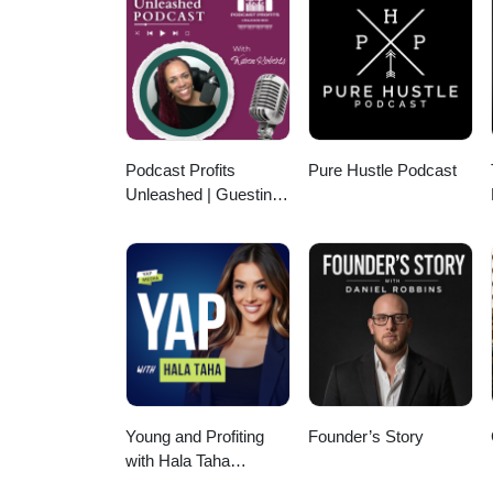
https://calendly.com/tomsoane
tom@soanegroup.co.uk Phone
Linktree: https://linktr.ee/tom
https://facebook.com/tomsoaneoff
https://twitter.com/tomsoane Li
https://youtube.com/@tomsoaneo
Podcast Profits
Pure Hustle Podcast
Unleashed | Guesting,
Authority & Client
Acquisition
Young and Profiting
Founder’s Story
with Hala Taha
(Entrepreneurship,