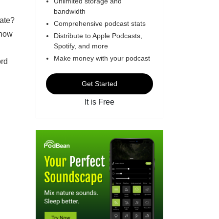
Unlimited storage and
bandwidth
ate?
Comprehensive podcast stats
 how
Distribute to Apple Podcasts,
Spotify, and more
Make money with your podcast
ord
Get Started
It is Free