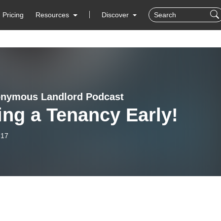
Pricing
Resources
Discover
nymous Landlord Podcast
ng a Tenancy Early!
-17