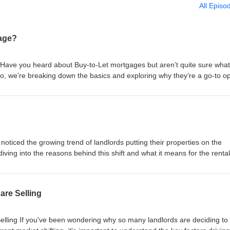
All Episo
gage?
 Have you heard about Buy-to-Let mortgages but aren’t quite sure what
deo, we’re breaking down the basics and exploring why they’re a go-to op
t just about collecting rent! #TomSoane #SoaneGroup #SoanePropertyGro
rd #RealEstateInvestingForBeginners #RealEstateInvestingStrategy
ngManagement #LandlordRescueService #BuytoLetPropertySourcing
RealEstateInvesting #UnitedKingdom =============== SCHEDULE A
ndlord Advice and Support - Letting and Management - Buy-to-Let Prop
edule Now! https://calendly.com/tomsoane/30min?month=2023-02 Websi
noticed the growing trend of landlords putting their properties on the
 tom@soanegroup.co.uk Phone: 02392 000333 ================
iving into the reasons behind this shift and what it means for the rental
tree: https://linktr.ee/tomsoane Instagram:
t just about cashing in. #TomSoane #SoaneGroup #SoanePropertyGroup
 Facebook: https://facebook.com/tomsoaneofficial TikTok:
rd #RealEstateInvestingForBeginners #RealEstateInvestingStrategy
cial Twitter: https://twitter.com/tomsoane LinkedIn:
ngManagement #LandlordRescueService #BuytoLetPropertySourcing
re Selling
ne Youtube: https://youtube.com/@tomsoaneofficial ================
RealEstateInvesting #UnitedKingdom =============== SCHEDULE A
ndlord Advice and Support - Letting and Management - Buy-to-Let Prop
edule Now! https://calendly.com/tomsoane/30min?month=2023-02 Websi
ling If you've been wondering why so many landlords are deciding to s
 tom@soanegroup.co.uk Phone: 02392 000333 ================