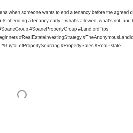
ens when someone wants to end a tenancy before the agreed d
 outs of ending a tenancy early—what’s allowed, what’s not, and
e #SoaneGroup #SoanePropertyGroup #LandlordTips
eginners #RealEstateInvestingStrategy #TheAnonymousLandl
#BuytoLetPropertySourcing #PropertySales #RealEstate