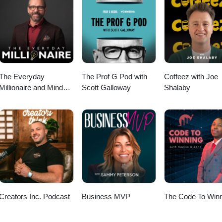
/30min?month=2023-02 Website: www.soanegroup.co.uk Email:
: 02392 000333 ================ FOLLOW ME ON MY SOCIALS!
soane Instagram: https://instagram.com/tomsoane Facebook:
icial TikTok: https://tiktok.com/@tomsoaneofficial Twitter:
nkedIn: https://linkedin.com/in/tomsoane YouTube:
fficial
The Everyday
The Prof G Pod with
Coffeez with Joe
Millionaire and Mindset
Scott Galloway
Shalaby
Matters Podcast
Creators Inc. Podcast
Business MVP
The Code To Winn