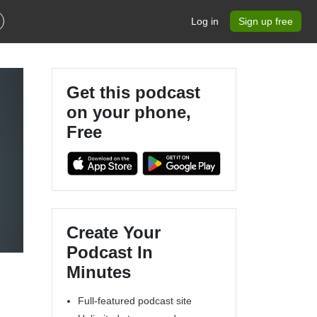
Log in
Sign up free
Get this podcast
on your phone,
Free
Create Your
Podcast In
Minutes
Full-featured podcast site