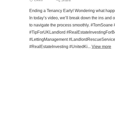
Ending a Tenancy Early! Wondering what happ
In today’s video, we’ll break down the ins and
to navigate the process smoothly. #TomSoan
#TipForUKLandlord #RealEstateInvestingForB
#LettingManagement #LandlordRescueService 
#RealEstateInvesting #UnitedKi...
View more