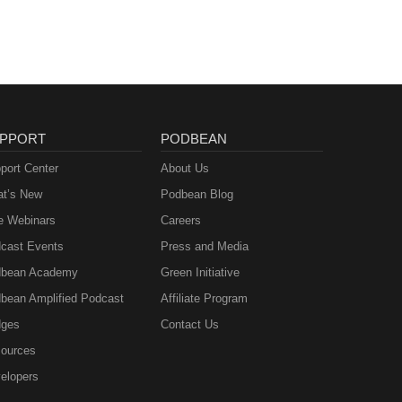
PPORT
PODBEAN
port Center
About Us
t’s New
Podbean Blog
e Webinars
Careers
cast Events
Press and Media
bean Academy
Green Initiative
bean Amplified Podcast
Affiliate Program
ges
Contact Us
ources
elopers