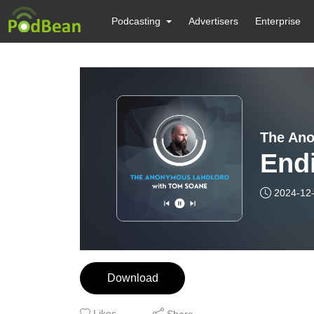
Podcasting
Advertisers
Enterprise
The Ano
Endi
2024-12
Download
Likes
Share