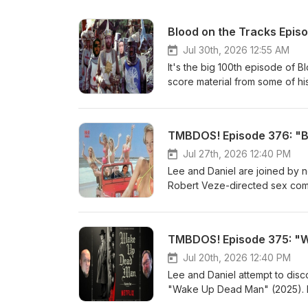
Blood on the Tracks Episo
Jul 30th, 2026 12:55 AM
It's the big 100th episode of B
score material from some of his 
Letterboxd account, so you kno
favourites that have popped up
back and take in 2 &amp; 1/2 h
TMBDOS! Episode 376: "Bi
Third Man Theme from "The Th
--Henry Mancini--Titles &amp;
Jul 27th, 2026 12:40 PM
Haunting" (1963) --Humphrey 
Lee and Daniel are joined by 
Upon a Time in the West" (196
Robert Veze-directed sex comed
Tape" (1972) --Desmond Brisco
grew up with, we get into a pre
--Pino Donaggio--Goodbye My 
to-video &amp; made-for-cable
with Suzi &amp; Guy--Main Tit
general) in the 1990s. Because
TMBDOS! Episode 375: "W
"Monty Python and the Holy Gr
OR FICTION, with our good fri
from "Sorcerer" (1977) --Tan
as of late, and we got some lis
Jul 20th, 2026 12:40 PM
Goblin--On the Way from "Nosf
in the last 30 minutes, and resol
Lee and Daniel attempt to disco
Ensemble Gordela--Overture 
boobies. "Bikini Summer' IMDB
"Wake Up Dead Man" (2025). Lo
(1980) --Francis Monkman--Sui
and Letterboxd. Listen to Dan
things brought up in this one. 