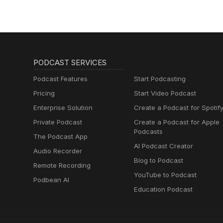
PODCAST SERVICES
Podcast Features
Start Podcasting
Pricing
Start Video Podcast
Enterprise Solution
Create a Podcast for Spotif
Private Podcast
Create a Podcast for Apple
Podcasts
The Podcast App
AI Podcast Creator
Audio Recorder
Blog to Podcast
Remote Recording
YouTube to Podcast
Podbean AI
Education Podcast