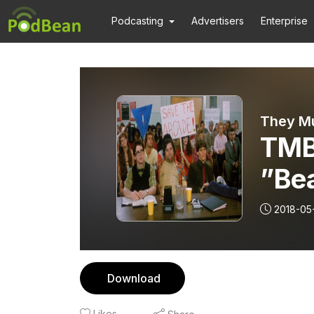
Podcasting
Advertisers
Enterprise
They Mu
TMB
”Be
”Joy
2018-05
Download
Likes