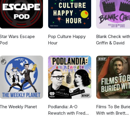
om "Gina" by Michel Pagliaro, and Bubble Gum Girl from "Gas-s-s-s" 
Star Wars Escape
Pop Culture Happy
Blank Check wit
Pod
Hour
Griffin & David
The Weekly Planet
Podlandia: A-O
Films To Be Buri
Rewatch with Fred
With with Brett
Armisen and Carrie
Goldstein
Brownstein