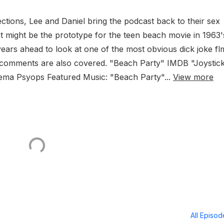
ections, Lee and Daniel bring the podcast back to their sex
at might be the prototype for the teen beach movie in 1963'
ears ahead to look at one of the most obvious dick joke fl
r comments are also covered. "Beach Party" IMDB "Joystic
ema Psyops Featured Music: "Beach Party"...
View more
All Episo