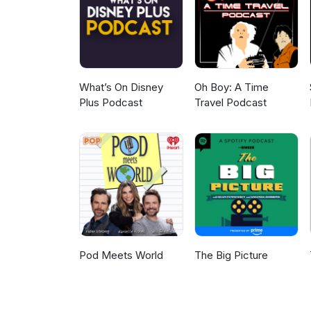
closing music: Notre côté B fr
Johnny &amp; The Tornados.
What’s On Disney
Oh Boy: A Time
Plus Podcast
Travel Podcast
Pod Meets World
The Big Picture