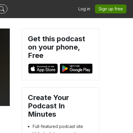
Log in
Sign up free
Get this podcast
on your phone,
Free
Create Your
Podcast In
Minutes
Full-featured podcast site