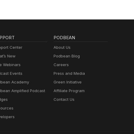
PPORT
PODBEAN
port Center
About Us
t’s New
Podbean Blog
e Webinars
Careers
cast Events
Press and Media
dbean Academy
Green Initiative
bean Amplified Podcast
Affiliate Program
dges
Contact Us
ources
elopers