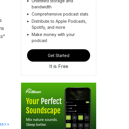
Unlimited storage and
bandwidth
Comprehensive podcast stats
s
Distribute to Apple Podcasts,
Spotify, and more
ms
Make money with your
ks"
podcast
Get Started
It is Free
des>>