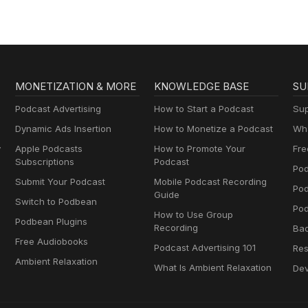
MONETIZATION & MORE
KNOWLEDGE BASE
SU
Podcast Advertising
How to Start a Podcast
Sup
Dynamic Ads Insertion
How to Monetize a Podcast
Wha
y
Apple Podcasts
How to Promote Your
Fre
Subscriptions
Podcast
Pod
Submit Your Podcast
Mobile Podcast Recording
Po
Guide
Switch to Podbean
Pod
How to Use Group
Podbean Plugins
Recording
Ba
Free Audiobooks
Podcast Advertising 101
Res
Ambient Relaxation
What Is Ambient Relaxation
Dev