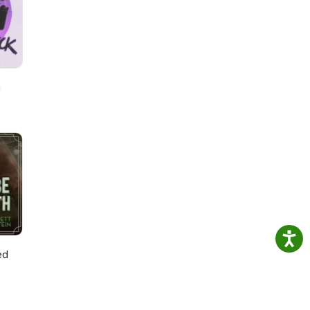
by
h
ed