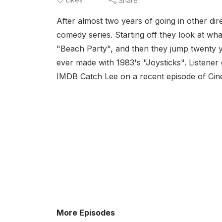
Share
After almost two years of going in other dir
comedy series. Starting off they look at wh
"Beach Party", and then they jump twenty y
ever made with 1983's "Joysticks". Listene
IMDB Catch Lee on a recent episode of Cin
More Episodes