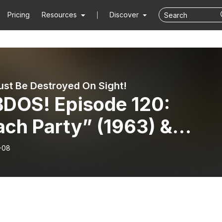
Pricing
Resources
Discover
st Be Destroyed On Sight!
DOS! Episode 120:
ach Party” (1963) &
sticks” (1983).
-08