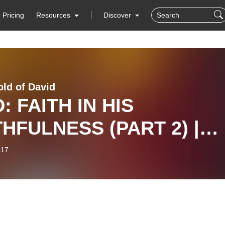
Pricing
Resources
Discover
ld of David
: FAITH IN HIS
THFULNESS (PART 2) |
TOR SOLA
-17
NMAKINDE | 2ND
VICE, 16TH FEBRUARY
5