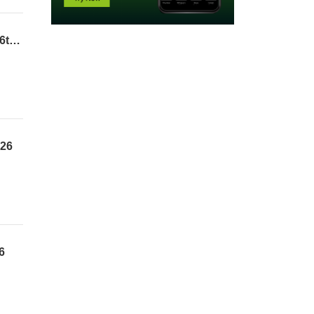
The Legal Framework of the Sacrifice of Jesus | Pst. Adedamola Adisa | 2nd Service | 26th July 2026
026
6