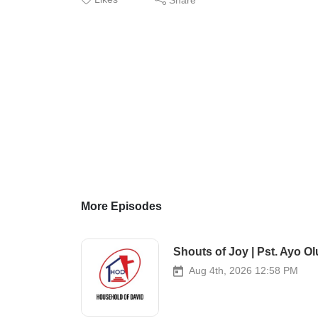
More Episodes
Shouts of Joy | Pst. Ayo Ol
Aug 4th, 2026 12:58 PM