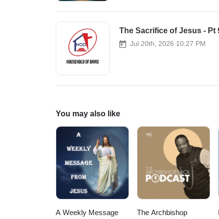
The Sacrifice of Jesus - Pt
Jul 20th, 2026 10:27 PM
You may also like
A Weekly Message
The Archbishop