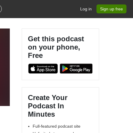
Log in
Sign up free
Get this podcast
on your phone,
Free
Create Your
Podcast In
Minutes
Full-featured podcast site