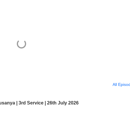
All Episo
usanya | 3rd Service | 26th July 2026