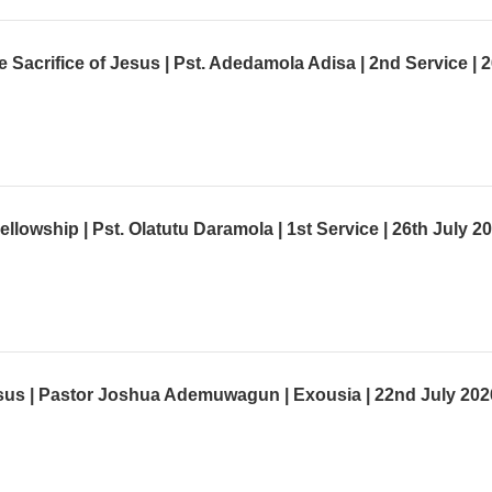
lowship | Pst. Olatutu Daramola | 1st Service | 26th July 2
us | Pastor Joshua Ademuwagun | Exousia | 22nd July 202