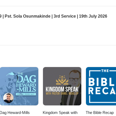
 9 | Pst. Sola Osunmakinde | 3rd Service | 19th July 2026
Dag Heward-Mills
Kingdom Speak with
The Bible Recap