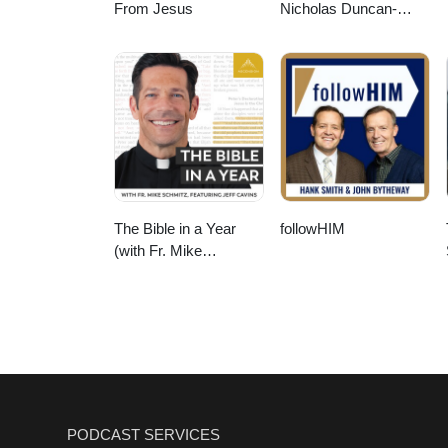
From Jesus
Nicholas Duncan-
Williams Podcast
The Bible in a Year
followHIM
(with Fr. Mike
Schmitz)
PODCAST SERVICES