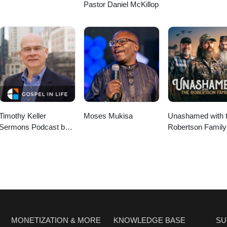
Pastor Daniel McKillop
Timothy Keller
Moses Mukisa
Unashamed with 
Sermons Podcast by
Robertson Family
Gospel in Life
MONETIZATION & MORE
KNOWLEDGE BASE
SU