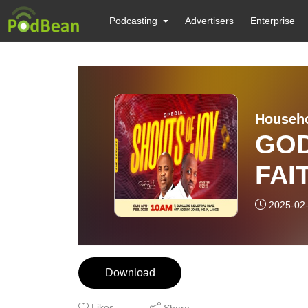
Podcasting
Advertisers
Enterprise
Househo
GOD
FAI
PAS
2025-02
OSU
SER
Download
202
Likes
Share