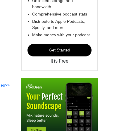
Unlimited storage and
bandwidth
Comprehensive podcast stats
Distribute to Apple Podcasts,
Spotify, and more
Make money with your podcast
Get Started
It is Free
des>>