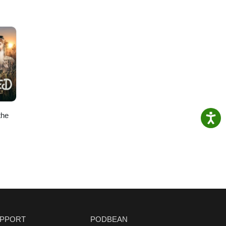
the
PPORT
PODBEAN