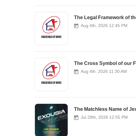
Aug 4th, 2026 12:45 PM
The Cross Symbol of our Fel
Aug 4th, 2026 11:30 AM
The Matchless Name of Jes
Jul 28th, 2026 12:55 PM