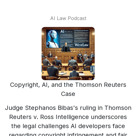
AI Law Podcast
Copyright, AI, and the Thomson Reuters
Case
Judge Stephanos Bibas's ruling in Thomson
Reuters v. Ross Intelligence underscores
the legal challenges AI developers face
regarding copyright infringement and fair