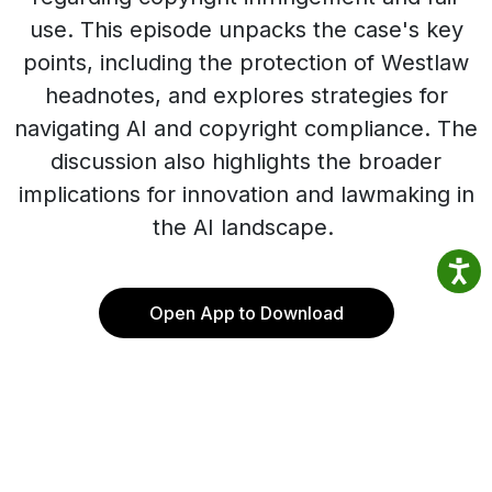
use. This episode unpacks the case's key
points, including the protection of Westlaw
headnotes, and explores strategies for
navigating AI and copyright compliance. The
discussion also highlights the broader
implications for innovation and lawmaking in
the AI landscape.
Open App to Download