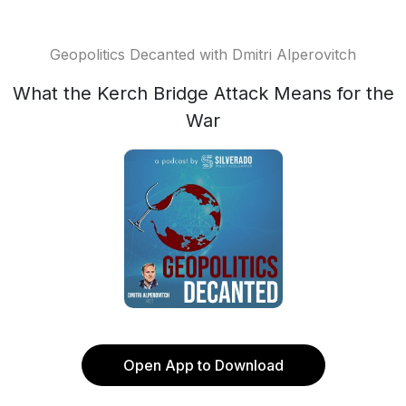
Geopolitics Decanted with Dmitri Alperovitch
What the Kerch Bridge Attack Means for the
War
Open App to Download