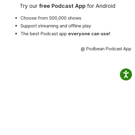
Try our
free Podcast App
for Android
Choose from 500,000 shows
Support streaming and offline play
The best Podcast app
everyone can use!
@ Podbean Podcast App