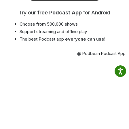
Try our
free Podcast App
for Android
Choose from 500,000 shows
Support streaming and offline play
The best Podcast app
everyone can use!
@ Podbean Podcast App