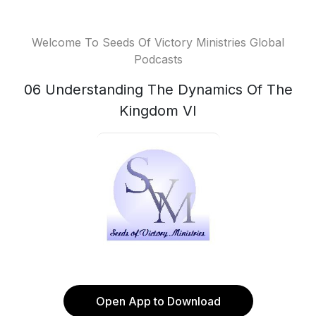
Welcome To Seeds Of Victory Ministries Global
Podcasts
06 Understanding The Dynamics Of The
Kingdom VI
Open App to Download