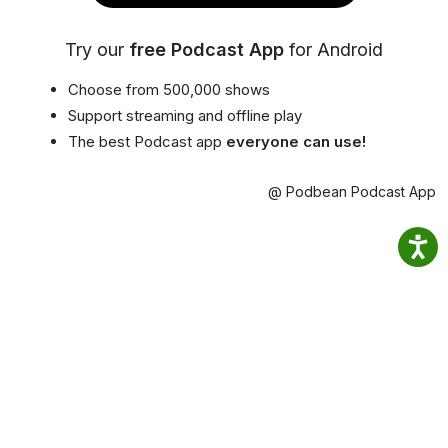
Try our
free Podcast App
for Android
Choose from 500,000 shows
Support streaming and offline play
The best Podcast app
everyone can use!
@ Podbean Podcast App