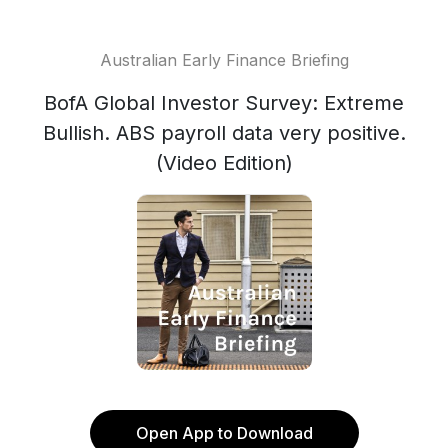
Australian Early Finance Briefing
BofA Global Investor Survey: Extreme
Bullish. ABS payroll data very positive.
(Video Edition)
Open App to Download