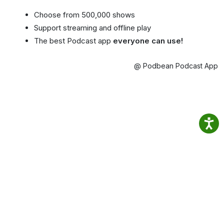
Choose from 500,000 shows
Support streaming and offline play
The best Podcast app
everyone can use!
@ Podbean Podcast App