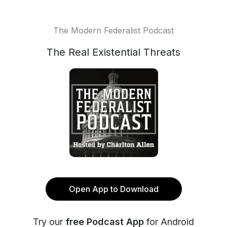
The Modern Federalist Podcast
The Real Existential Threats
Open App to Download
Try our
free Podcast App
for Android