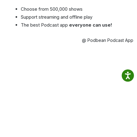
Choose from 500,000 shows
Support streaming and offline play
The best Podcast app
everyone can use!
@ Podbean Podcast App