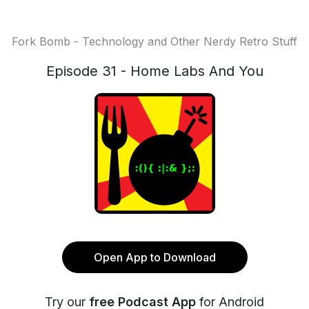
Fork Bomb - Technology and Other Nerdy Retro Stuff
Episode 31 - Home Labs And You
Open App to Download
Try our
free Podcast App
for Android