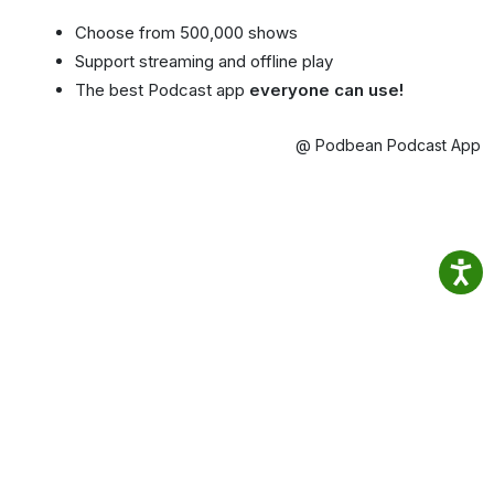
Choose from 500,000 shows
Support streaming and offline play
The best Podcast app
everyone can use!
@ Podbean Podcast App