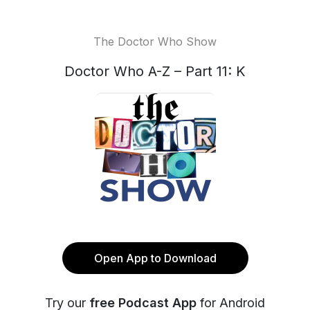
The Doctor Who Show
Doctor Who A-Z – Part 11: K
Open App to Download
Try our
free Podcast App
for Android