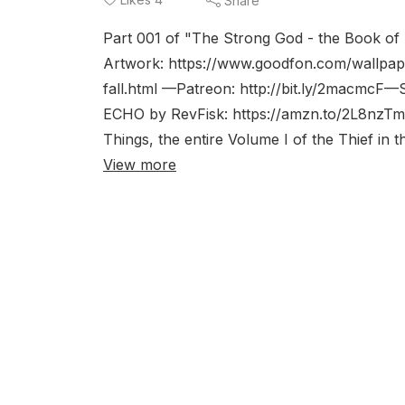
Share
Part 001 of "The Strong God - the Book of 
Artwork: https://www.goodfon.com/wallpape
fall.html —Patreon: http://bit.ly/2macmcF—S
ECHO by RevFisk: https://amzn.to/2L8nzTm
Things, the entire Volume I of the Thief in t
View more