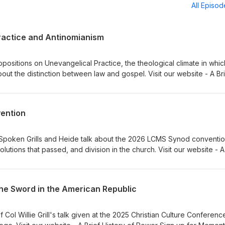
All Episo
ractice and Antinomianism
ositions on Unevangelical Practice, the theological climate in which
bout the distinction between law and gospel. Visit our website - A Br
 Institute for Classical Lutheran Education Sign up for Memento, a
Dr Adam Koontz - Redeemer Lutheran Church Music thanks to Verny
vention
y Spoken Grills and Heide talk about the 2026 LCMS Synod conventio
olutions that passed, and division in the church. Visit our website - A
to our sponsors, Ad Crucem, Memento, and Gnesio Health Pr. Willie G
thanks to Verny
the Sword in the American Republic
Col Willie Grill's talk given at the 2025 Christian Culture Conferenc