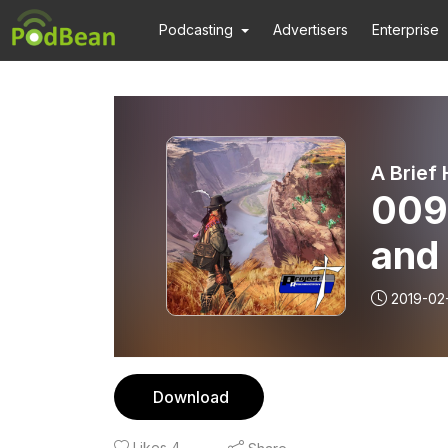
Podcasting
Advertisers
Enterprise
A Brief
009
and 
Ezek
2019-02
Download
Likes
4