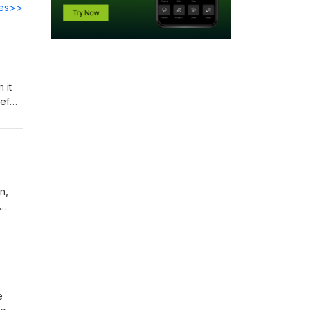
des>>
 it
ief
n,
rills
e