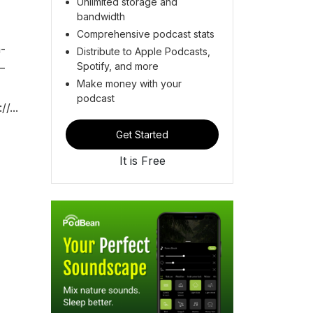
Unlimited storage and
bandwidth
Comprehensive podcast stats
-
Distribute to Apple Podcasts,
Spotify, and more
—
Make money with your
podcast
/...
Get Started
It is Free