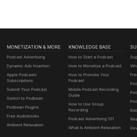
MONETIZATION & MORE
KNOWLEDGE BASE
SU
Podcast Advertising
How to Start a Podcast
Sup
Dynamic Ads Insertion
How to Monetize a Podcast
Wha
y
Apple Podcasts
How to Promote Your
Fre
Subscriptions
Podcast
Pod
Submit Your Podcast
Mobile Podcast Recording
Po
Guide
Switch to Podbean
Pod
How to Use Group
Podbean Plugins
Recording
Ba
Free Audiobooks
Podcast Advertising 101
Res
Ambient Relaxation
What Is Ambient Relaxation
Dev