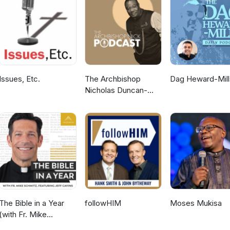
Issues, Etc.
The Archbishop
Dag Heward-Mill
Nicholas Duncan-
Williams Podcast
The Bible in a Year
followHIM
Moses Mukisa
(with Fr. Mike
Schmitz)