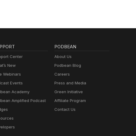
PPORT
PODBEAN
port Center
About Us
t’s New
Podbean Blog
e Webinars
Careers
cast Events
Press and Media
dbean Academy
Green Initiative
bean Amplified Podcast
Affiliate Program
dges
Contact Us
ources
elopers