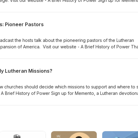
ege. Visit our website - A Brief History of Power Sign up for Mement
. Willie Grills - Zion Lutheran Church Music thanks to Verny
s: Pioneer Pastors
oadcast the hosts talk about the pioneering pastors of the Lutheran
ansion of America. Visit our website - A Brief History of Power Th
Memento, and Gnesio Health Dr Adam Koontz - Redeemer Lutheran
 Lutheran Church Music thanks to Verny
y Lutheran Missions?
w churches should decide which missions to support and where to 
- A Brief History of Power Sign up for Memento, a Lutheran devotiona
er Lutheran Church Music thanks to Verny