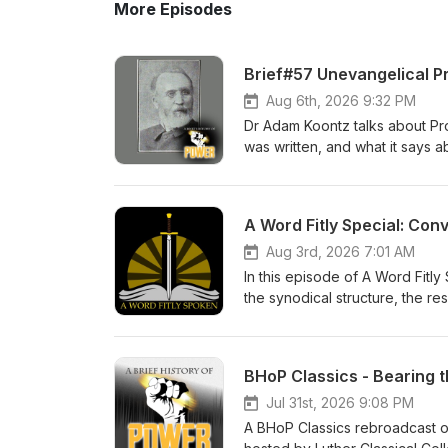
More Episodes
Brief#57 Unevangelical P
Aug 6th, 2026 9:32 PM
Dr Adam Koontz talks about Prop
was written, and what it says a
History of Power Check out the
Lutheran devotional for men. 
A Word Fitly Special: Con
Aug 3rd, 2026 7:01 AM
In this episode of A Word Fitl
the synodical structure, the res
Brief History of Power Thanks 
- Zion Lutheran Church Music 
BHoP Classics - Bearing 
Jul 31st, 2026 9:08 PM
A BHoP Classics rebroadcast of 