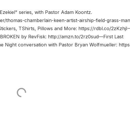
Ezekiel" series, with Pastor Adam Koontz.
r/thomas-chamberlain-keen-artist-airship-field-grass-man
tickers, TShirts, Pillows and More: https://rdbl.co/2zKzhjI
BROKEN by RevFisk: http://amzn.to/2rz0sud—First Last
he Night conversation with Pastor Bryan Wolfmueller: https:/