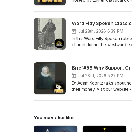
hosted by Luther Classical Coll
Lutheran devotional for men. Pr
Word Fitly Spoken Classic
Jul 28th, 2026 6:39 PM
In this Word Fitly Spoken rebr
church during the westward exp
to our sponsors, Ad Crucem, 
Church Pr. Willie Grills - Zion
Brief#56 Why Support Onl
Jul 23rd, 2026 5:27 PM
Dr Adam Koontz talks about ho
their money. Visit our website 
men. Dr Adam Koontz - Redeem
You may also like