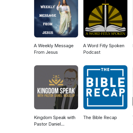
A Weekly Message
A Word Fitly Spoken
From Jesus
Podcast
Kingdom Speak with
The Bible Recap
Pastor Daniel
McKillop