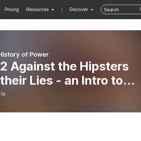
Pricing
Resources
Discover
 History of Power
2 Against the Hipsters
their Lies - an Intro to
iel
-14