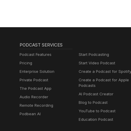
PODCAST SERVICES
Podcast Features
Start Podcasting
Pricing
Start Video Podcast
Enterprise Solution
Create a Podcast for Spotif
Private Podcast
Create a Podcast for Apple
Podcasts
The Podcast App
AI Podcast Creator
Audio Recorder
Blog to Podcast
Remote Recording
YouTube to Podcast
Podbean AI
Education Podcast