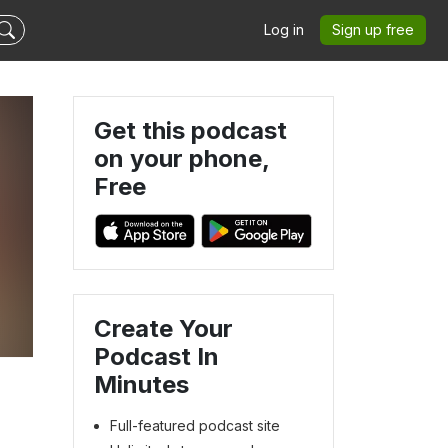
Log in
Sign up free
Get this podcast
on your phone,
Free
Create Your
Podcast In
Minutes
Full-featured podcast site