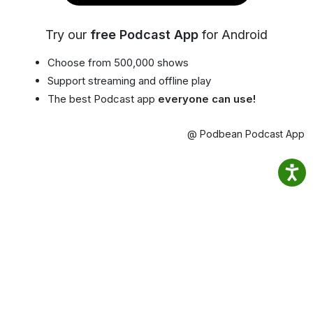
Try our
free Podcast App
for Android
Choose from 500,000 shows
Support streaming and offline play
The best Podcast app
everyone can use!
@ Podbean Podcast App