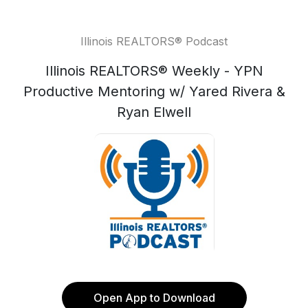
Illinois REALTORS® Podcast
Illinois REALTORS® Weekly - YPN
Productive Mentoring w/ Yared Rivera &
Ryan Elwell
Open App to Download