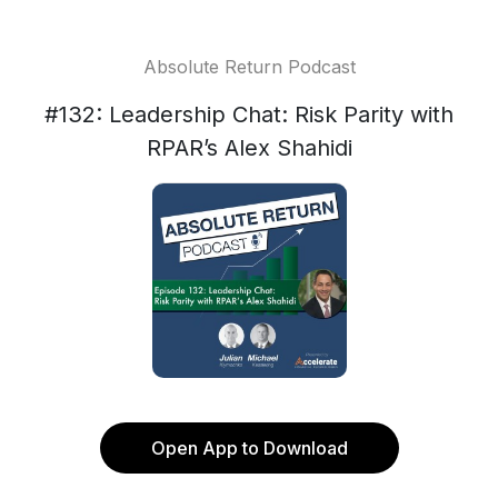
Absolute Return Podcast
#132: Leadership Chat: Risk Parity with
RPAR’s Alex Shahidi
Open App to Download