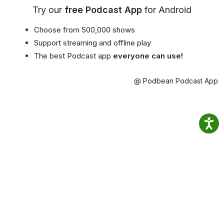
Try our
free Podcast App
for Android
Choose from 500,000 shows
Support streaming and offline play
The best Podcast app
everyone can use!
@ Podbean Podcast App