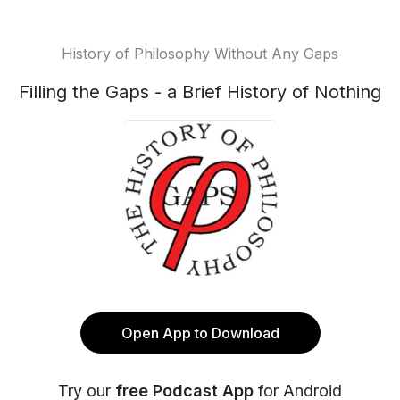
History of Philosophy Without Any Gaps
Filling the Gaps - a Brief History of Nothing
Open App to Download
Try our
free Podcast App
for Android