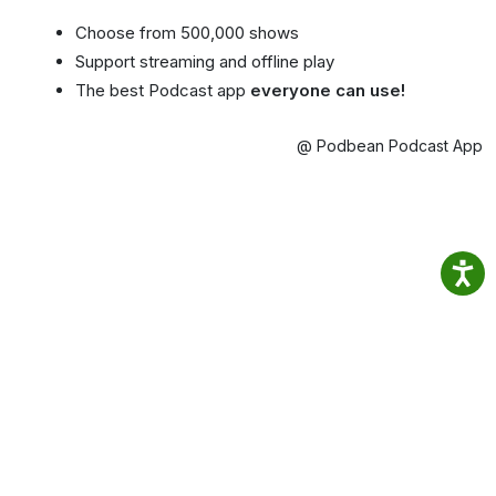
Choose from 500,000 shows
Support streaming and offline play
The best Podcast app
everyone can use!
@ Podbean Podcast App