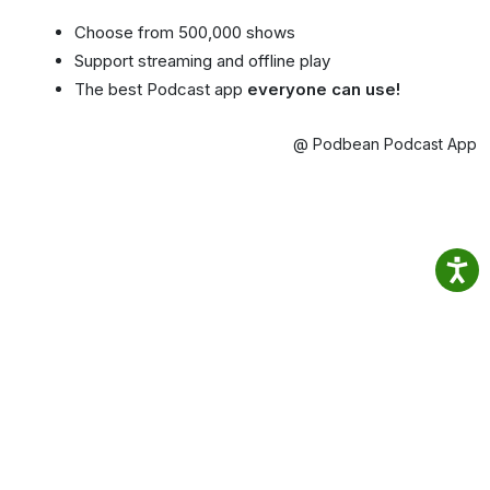
Choose from 500,000 shows
Support streaming and offline play
The best Podcast app
everyone can use!
@ Podbean Podcast App