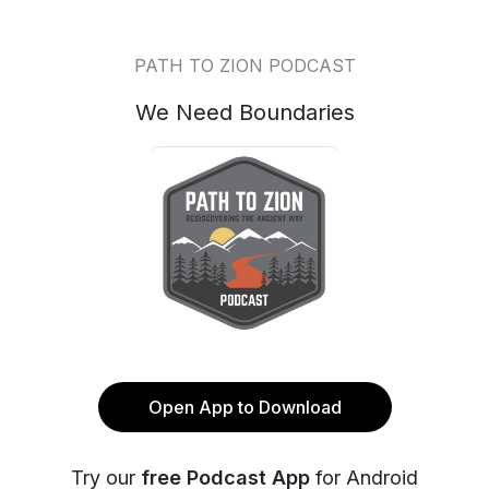
PATH TO ZION PODCAST
We Need Boundaries
Open App to Download
Try our
free Podcast App
for Android