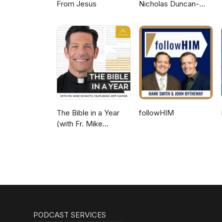
From Jesus
Nicholas Duncan-
Williams Podcast
The Bible in a Year
followHIM
(with Fr. Mike
Schmitz)
PODCAST SERVICES