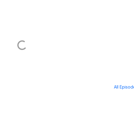
All Episo