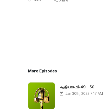
Share
More Episodes
ஆதியாகமம் 49 - 50
Jan 30th, 2022 7:17 AM