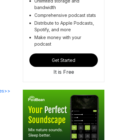
Unlimited storage and
bandwidth
Comprehensive podcast stats
Distribute to Apple Podcasts,
Spotify, and more
Make money with your
podcast
Get Started
It is Free
des>>