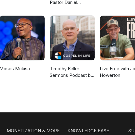
Pastor Daniel
McKillop
Moses Mukisa
Timothy Keller
Live Free with J
Sermons Podcast by
Howerton
Gospel in Life
MONETIZATION & MORE
KNOWLEDGE BASE
SU