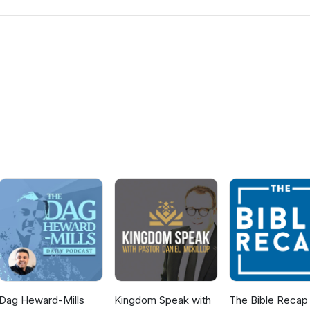
Dag Heward-Mills
Kingdom Speak with
The Bible Recap