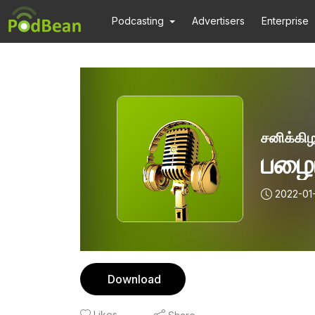
Podcasting
Advertisers
Enterprise
சனிக்கிழ
பழைய
2022-01
Download
Likes