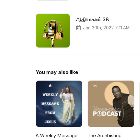
ஆதியாகமம் 38
Jan 30th, 2022 7:11 AM
You may also like
A Weekly Message
The Archbishop