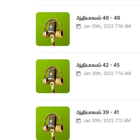
ஆதியாகமம் 46 - 48
Jan 30th, 2022 7:16 AM
ஆதியாகமம் 42 - 45
Jan 30th, 2022 7:14 AM
ஆதியாகமம் 39 - 41
Jan 30th, 2022 7:12 AM