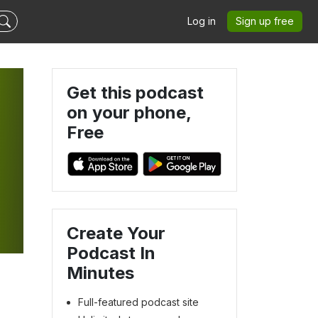
Log in
Sign up free
Get this podcast
on your phone,
Free
Create Your
Podcast In
Minutes
Full-featured podcast site