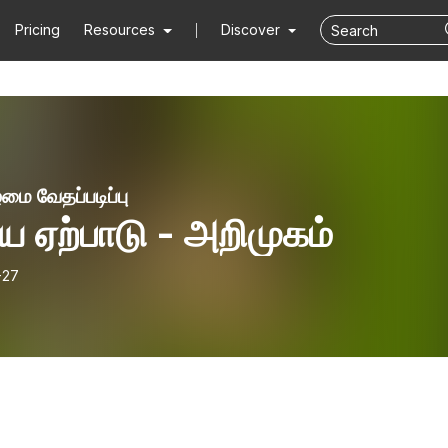
Pricing
Resources
Discover
மை வேதப்படிப்பு
 ஏற்பாடு - அறிமுகம்
-27