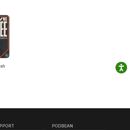
osh
PPORT
PODBEAN