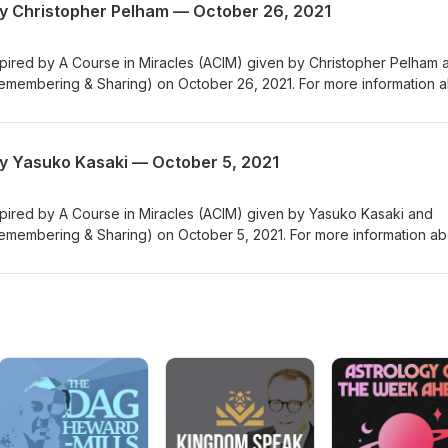
y Christopher Pelham — October 26, 2021
nspired by A Course in Miracles (ACIM) given by Christopher Pelham 
emembering & Sharing) on October 26, 2021. For more information 
enter for Remembering & Sharing), please visit us at crsny.org.
y Yasuko Kasaki — October 5, 2021
nspired by A Course in Miracles (ACIM) given by Yasuko Kasaki and
emembering & Sharing) on October 5, 2021. For more information ab
ter for Remembering & Sharing), please visit us at crsny.org.