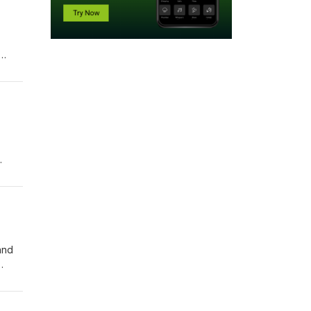
.
.
and
.