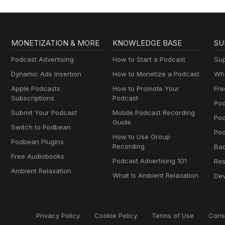
MONETIZATION & MORE
KNOWLEDGE BASE
SU
Podcast Advertising
How to Start a Podcast
Sup
Dynamic Ads Insertion
How to Monetize a Podcast
Wha
y
Apple Podcasts
How to Promote Your
Fre
Subscriptions
Podcast
Pod
Submit Your Podcast
Mobile Podcast Recording
Po
Guide
Switch to Podbean
Pod
How to Use Group
Podbean Plugins
Recording
Ba
Free Audiobooks
Podcast Advertising 101
Res
Ambient Relaxation
What Is Ambient Relaxation
Dev
Privacy Policy
Cookie Policy
Terms of Use
Cons