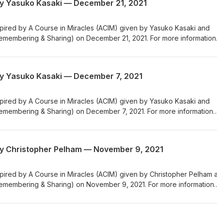
by Yasuko Kasaki — December 21, 2021
nspired by A Course in Miracles (ACIM) given by Yasuko Kasaki and
emembering & Sharing) on December 21, 2021. For more information
CRS (Center for Remembering & Sharing), please visit us at crsny.org
by Yasuko Kasaki — December 7, 2021
nspired by A Course in Miracles (ACIM) given by Yasuko Kasaki and
emembering & Sharing) on December 7, 2021. For more information
CRS (Center for Remembering & Sharing), please visit us at crsny.org
by Christopher Pelham — November 9, 2021
nspired by A Course in Miracles (ACIM) given by Christopher Pelham 
emembering & Sharing) on November 9, 2021. For more information
CRS (Center for Remembering & Sharing), please visit us at crsny.org