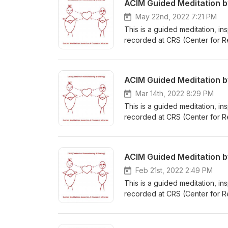
ACIM Guided Meditation 
May 22nd, 2022 7:21 PM
This is a guided meditation, i
recorded at CRS (Center for R
about A Course in Miracles or 
ACIM Guided Meditation 
Mar 14th, 2022 8:29 PM
This is a guided meditation, i
recorded at CRS (Center for R
about A Course in Miracles or 
ACIM Guided Meditation 
Feb 21st, 2022 2:49 PM
This is a guided meditation, i
recorded at CRS (Center for R
about A Course in Miracles or 