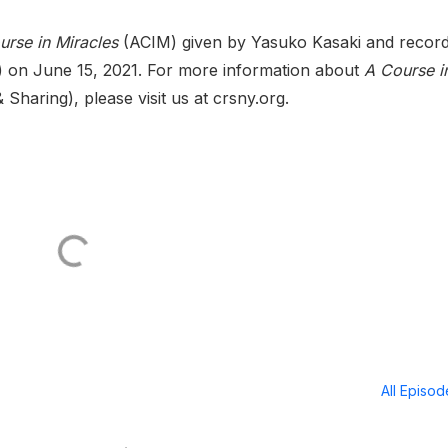
urse in Miracles
(ACIM) given by Yasuko Kasaki and recor
 on June 15, 2021. For more information about
A Course i
haring), please visit us at crsny.org.
All Episo