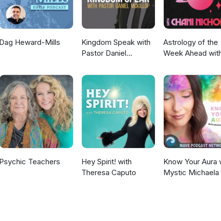
Dag Heward-Mills
Kingdom Speak with
Astrology of the
Pastor Daniel
Week Ahead wit
McKillop
Chani Nicholas
Psychic Teachers
Hey Spirit! with
Know Your Aura 
Theresa Caputo
Mystic Michaela