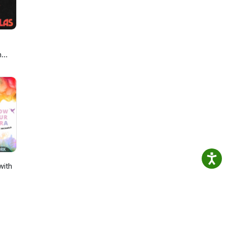
h
with