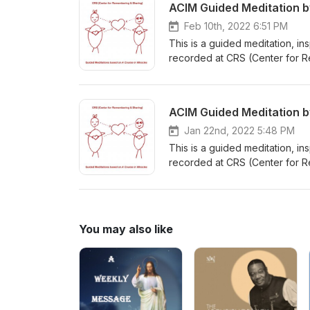
ACIM Guided Meditation b
Feb 10th, 2022 6:51 PM
This is a guided meditation, i
recorded at CRS (Center for R
A Course in Miracles or CRS (C
ACIM Guided Meditation b
Jan 22nd, 2022 5:48 PM
This is a guided meditation, i
recorded at CRS (Center for R
Course in Miracles or CRS (Cen
You may also like