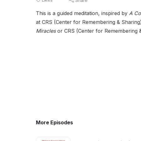
Share
This is a guided meditation, inspired by
A Co
at CRS (Center for Remembering & Sharing)
Miracles
or CRS (Center for Remembering & S
More Episodes