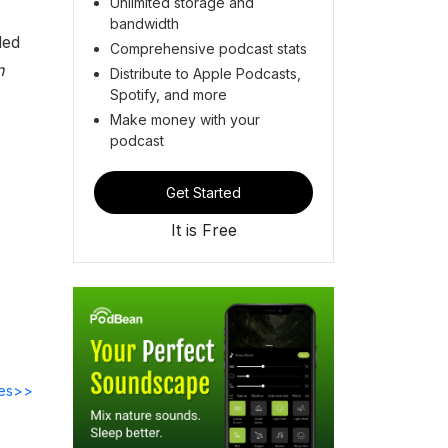
Unlimited storage and
bandwidth
ded
Comprehensive podcast stats
n
Distribute to Apple Podcasts,
Spotify, and more
Make money with your
podcast
Get Started
It is Free
des>>