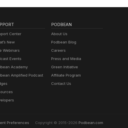
PPORT
PODBEAN
port Center
About Us
t’s New
Podbean Blog
e Webinars
Careers
cast Events
Press and Media
dbean Academy
Green Initiative
bean Amplified Podcast
Affiliate Program
dges
Contact Us
ources
elopers
ent Preferences
Copyright © 2015-2026
Podbean.com