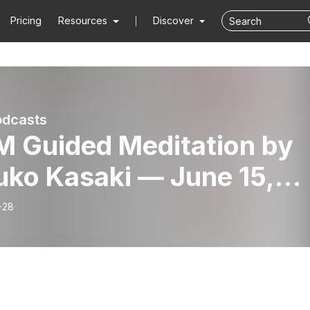
Pricing
Resources
Discover
odcasts
M Guided Meditation by
uko Kasaki — June 15,
1
-28