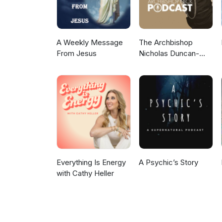
A Weekly Message
The Archbishop
From Jesus
Nicholas Duncan-
Williams Podcast
Everything Is Energy
A Psychic’s Story
with Cathy Heller