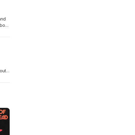
and
about
out A