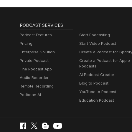
PODCAST SERVICES
Podcast Features
Start Podcasting
Pricing
Start Video Podcast
Enterprise Solution
Create a Podcast for Spotif
Private Podcast
Create a Podcast for Apple
Podcasts
The Podcast App
AI Podcast Creator
Audio Recorder
Blog to Podcast
Remote Recording
YouTube to Podcast
Podbean AI
Education Podcast