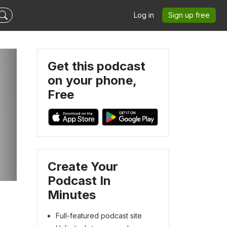
Log in
Sign up free
Get this podcast
on your phone,
Free
Create Your
Podcast In
Minutes
Full-featured podcast site