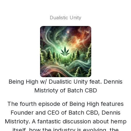
Dualistic Unity
Being High w/ Dualistic Unity feat. Dennis
Mistrioty of Batch CBD
The fourth episode of Being High features
Founder and CEO of Batch CBD, Dennis
Mistrioty. A fantastic discussion about hemp
itself, how the industry is evolving, the