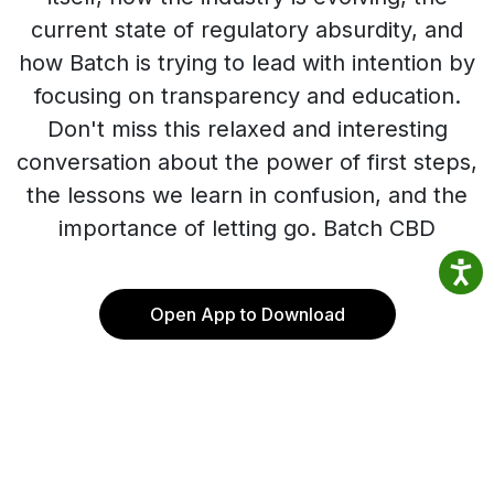
current state of regulatory absurdity, and
how Batch is trying to lead with intention by
focusing on transparency and education.
Don't miss this relaxed and interesting
conversation about the power of first steps,
the lessons we learn in confusion, and the
importance of letting go. Batch CBD
Open App to Download