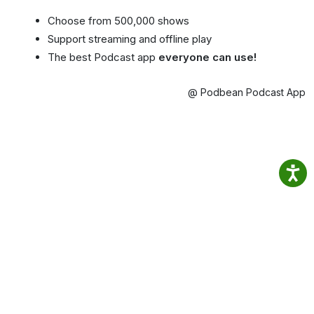
Choose from 500,000 shows
Support streaming and offline play
The best Podcast app
everyone can use!
@ Podbean Podcast App