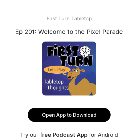
First Turn Tabletop
Ep 201: Welcome to the Pixel Parade
Open App to Download
Try our
free Podcast App
for Android