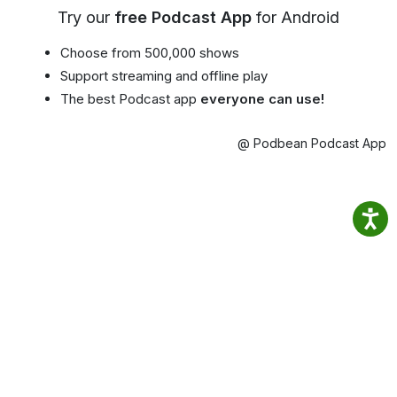
Try our
free Podcast App
for Android
Choose from 500,000 shows
Support streaming and offline play
The best Podcast app
everyone can use!
@ Podbean Podcast App