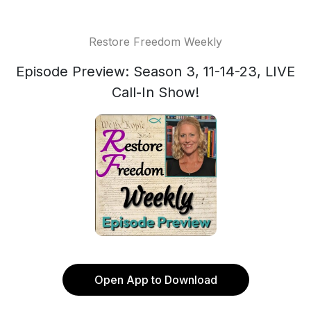
Restore Freedom Weekly
Episode Preview: Season 3, 11-14-23, LIVE
Call-In Show!
Open App to Download