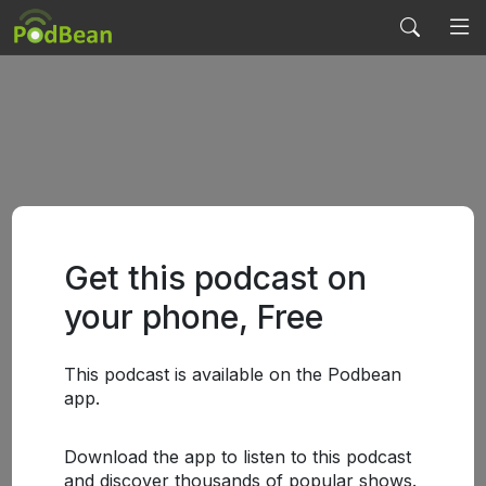
Get this podcast on
your phone, Free
This podcast is available on the Podbean
app.
Download the app to listen to this podcast
and discover thousands of popular shows.