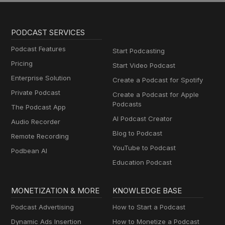
PODCAST SERVICES
Podcast Features
Start Podcasting
Pricing
Start Video Podcast
Enterprise Solution
Create a Podcast for Spotify
Private Podcast
Create a Podcast for Apple
Podcasts
The Podcast App
AI Podcast Creator
Audio Recorder
Blog to Podcast
Remote Recording
YouTube to Podcast
Podbean AI
Education Podcast
MONETIZATION & MORE
KNOWLEDGE BASE
Podcast Advertising
How to Start a Podcast
Dynamic Ads Insertion
How to Monetize a Podcast