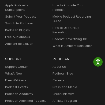
Apple Podcasts
How to Promote Your
Subscriptions
Podcast
Submit Your Podcast
Mobile Podcast Recording
Guide
Switch to Podbean
How to Use Group
Podbean Plugins
Recording
Free Audiobooks
Podcast Advertising 101
Ambient Relaxation
What Is Ambient Relaxation
SUPPORT
PODBEAN
Support Center
About Us
What’s New
Podbean Blog
Free Webinars
Careers
Podcast Events
Press and Media
Podbean Academy
Green Initiative
Podbean Amplified Podcast
Affiliate Program