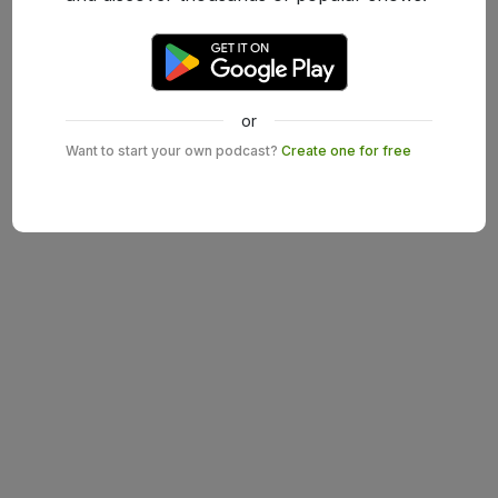
or
Want to start your own podcast?
Create one for free