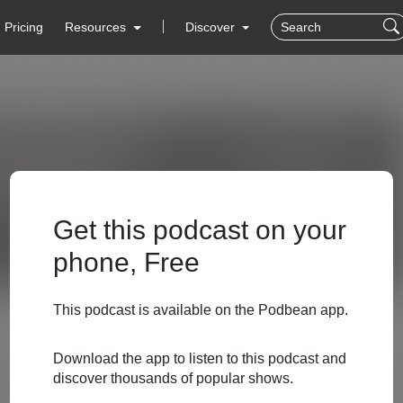
Pricing
Resources
Discover
Get this podcast on your
phone, Free
This podcast is available on the Podbean app.
Download the app to listen to this podcast and
discover thousands of popular shows.