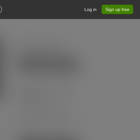
Log in
Sign up free