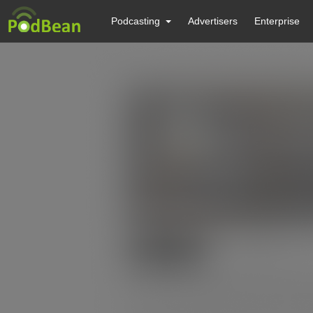
Podcasting
Advertisers
Enterprise