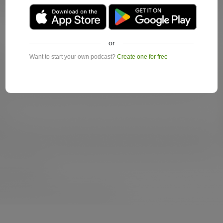
or
Want to start your own podcast?
Create one for free