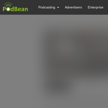
Podcasting
Advertisers
Enterprise