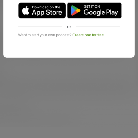
or
Want to start your own podcast?
Create one for free