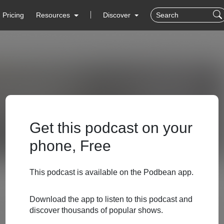
Pricing
Resources
Discover
Get this podcast on your
phone, Free
This podcast is available on the Podbean app.
Download the app to listen to this podcast and
discover thousands of popular shows.