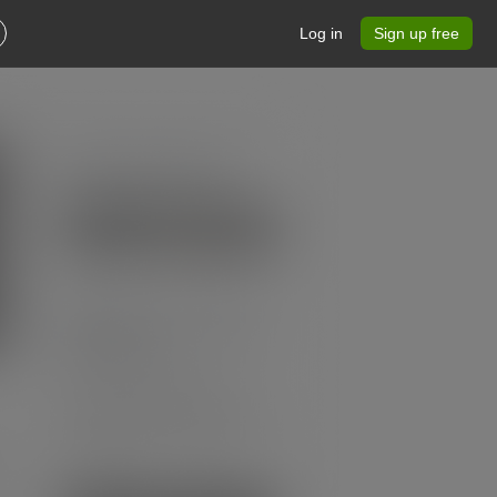
Log in
Sign up free