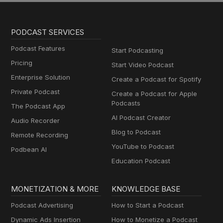
PODCAST SERVICES
Podcast Features
Start Podcasting
Pricing
Start Video Podcast
Enterprise Solution
Create a Podcast for Spotify
Private Podcast
Create a Podcast for Apple
Podcasts
The Podcast App
AI Podcast Creator
Audio Recorder
Blog to Podcast
Remote Recording
YouTube to Podcast
Podbean AI
Education Podcast
MONETIZATION & MORE
KNOWLEDGE BASE
Podcast Advertising
How to Start a Podcast
Dynamic Ads Insertion
How to Monetize a Podcast