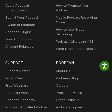
Apple Podcasts
How to Promote Your
Subscriptions
Podcast
Submit Your Podcast
Mobile Podcast Recording
Guide
Switch to Podbean
How to Use Group
Podbean Plugins
Recording
Free Audiobooks
Podcast Advertising 101
Ambient Relaxation
What Is Ambient Relaxation
SUPPORT
PODBEAN
Support Center
About Us
What’s New
Podbean Blog
Free Webinars
Careers
Podcast Events
Press and Media
Podbean Academy
Green Initiative
Podbean Amplified Podcast
Affiliate Program