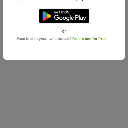
or
Want to start your own podcast?
Create one for free