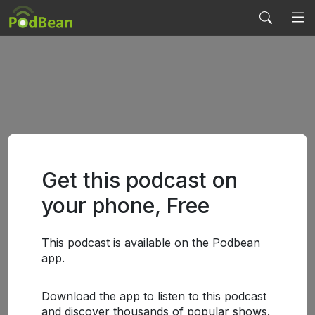
Get this podcast on
your phone, Free
This podcast is available on the Podbean
app.
Download the app to listen to this podcast
and discover thousands of popular shows.