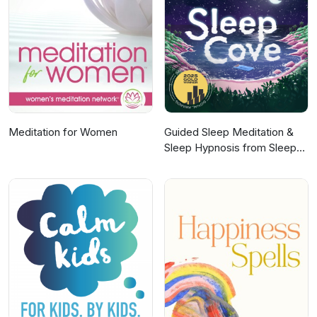
Acast. See acast.com/privacy for more
information.
Meditation for Women
Guided Sleep Meditation &
Sleep Hypnosis from Sleep
Cove