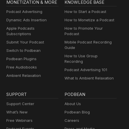
MONETIZATION & MORE
KNOWLEDGE BASE
Podcast Advertising
How to Start a Podcast
Dynamic Ads Insertion
How to Monetize a Podcast
Apple Podcasts
How to Promote Your
Subscriptions
Podcast
Submit Your Podcast
Mobile Podcast Recording
Guide
Switch to Podbean
How to Use Group
Podbean Plugins
Recording
Free Audiobooks
Podcast Advertising 101
Ambient Relaxation
What Is Ambient Relaxation
SUPPORT
PODBEAN
Support Center
About Us
What’s New
Podbean Blog
Free Webinars
Careers
Podcast Events
Press and Media