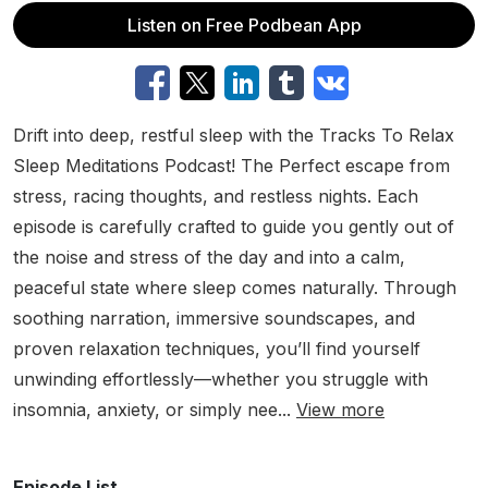
Listen on Free Podbean App
Drift into deep, restful sleep with the Tracks To Relax
Sleep Meditations Podcast! The Perfect escape from
stress, racing thoughts, and restless nights. Each
episode is carefully crafted to guide you gently out of
the noise and stress of the day and into a calm,
peaceful state where sleep comes naturally. Through
soothing narration, immersive soundscapes, and
proven relaxation techniques, you’ll find yourself
unwinding effortlessly—whether you struggle with
insomnia, anxiety, or simply nee...
View more
Episode List