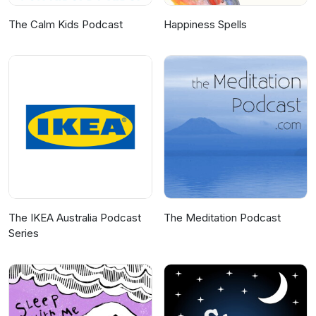
The Calm Kids Podcast
Happiness Spells
The IKEA Australia Podcast
The Meditation Podcast
Series