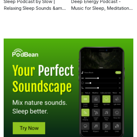
Sleep Podcast by Slow |
Deep Energy Podcast -
Relaxing Sleep Sounds &amp;
Music for Sleep, Meditation,
Sleep Stories | Nature Sound
Yoga, Background Music and
For Sleep | ASMR
Studying