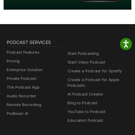
PODCAST SERVICES
Podcast Features
Start Podcasting
Pricing
Start Video Podcast
Enterprise Solution
Create a Podcast for Spotify
Private Podcast
Create a Podcast for Apple
Podcasts
The Podcast App
AI Podcast Creator
Audio Recorder
Blog to Podcast
Remote Recording
YouTube to Podcast
Podbean AI
Education Podcast