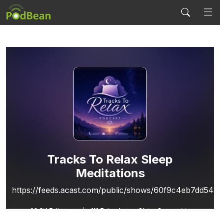
Tracks To Relax Sleep
Meditations
https://feeds.acast.com/public/shows/60f9c4eb7dd54
60.8K
Followers
111 Episodes
Claim Ownership