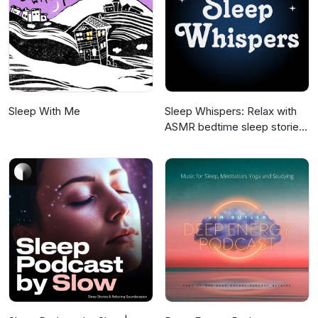
Sleep With Me
Sleep Whispers: Relax with
ASMR bedtime sleep stories
for kids and adults.