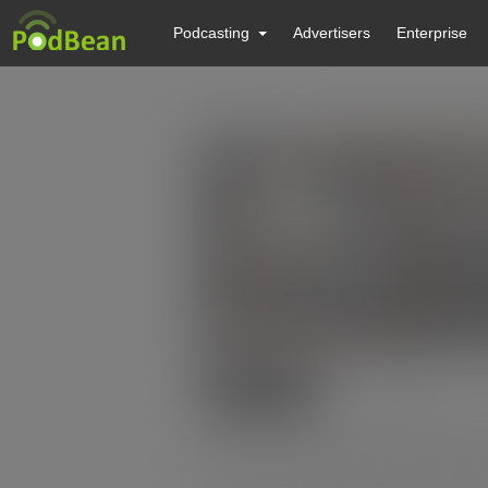
Podcasting
Advertisers
Enterprise