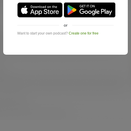
or
Want to start your own podcast?
Create one for free