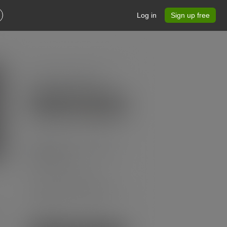
Log in
Sign up free