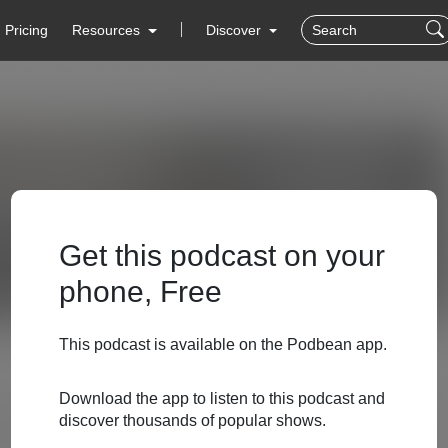
Pricing
Resources
Discover
Get this podcast on your
phone, Free
This podcast is available on the Podbean app.
Download the app to listen to this podcast and
discover thousands of popular shows.