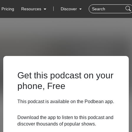
Pricing
Resources
Discover
Get this podcast on your
phone, Free
This podcast is available on the Podbean app.
Download the app to listen to this podcast and
discover thousands of popular shows.