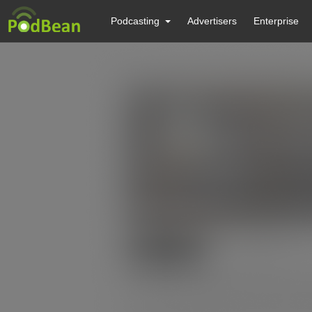
Podcasting
Advertisers
Enterprise