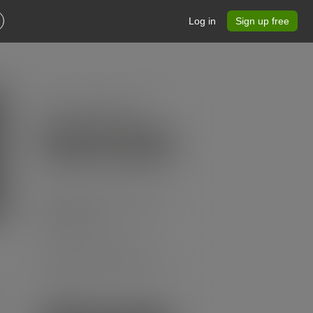
Log in
Sign up free