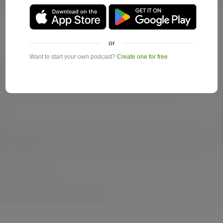
or
Want to start your own podcast?
Create one for free