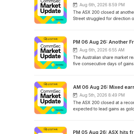
Follow us on:InstagramLinkedI
Aug 6th, 2026 8:59 PM
distributed in Australia by C
The ASX 200 closed at another 
information does not take into 
Street struggled for directio
appropriateness of the informa
stocks, while oil prices surge
advice.See omnystudio.com/list
could give the local economy 
Gillian Bowen, Head of Media 
PM 06 Aug 26: Another F
Check out our Market News pag
podcast is prepared, approved
Aug 6th, 2026 6:55 AM
067 254 399 AFSL 238814. The i
The Australian share market re
situation or needs. Consider t
five consecutive days of gain
seek appropriate professional 
inflation concerns, while early
the reporting season ahead. S
episode, they break down the
AM 06 Aug 26: Mixed earnin
Check out our Market News pag
podcast is prepared, approved
Aug 5th, 2026 8:49 PM
067 254 399 AFSL 238814. The i
The ASX 200 closed at a recor
situation or needs. Consider t
expected to lead gains as gol
seek appropriate professional 
Middle East. Meanwhile, Wall St
key employment and trade balan
CommSec takes you through al
PM 05 Aug 26: ASX hits fr
on:InstagramLinkedInYouTubeTi