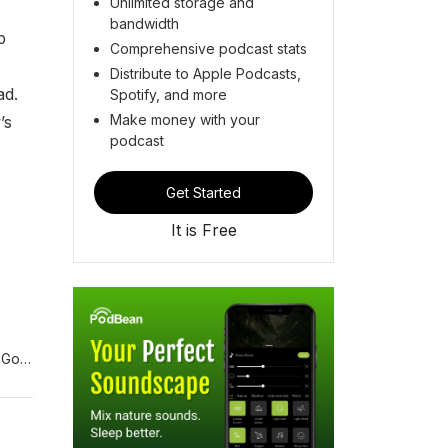
Unlimited storage and
bandwidth
p
Comprehensive podcast stats
Distribute to Apple Podcasts,
ad.
Spotify, and more
Make money with your
’s
podcast
Get Started
It is Free
 Gold
US
Steve
page