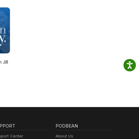
 Jill
PPORT
PODBEAN
port Center
About Us