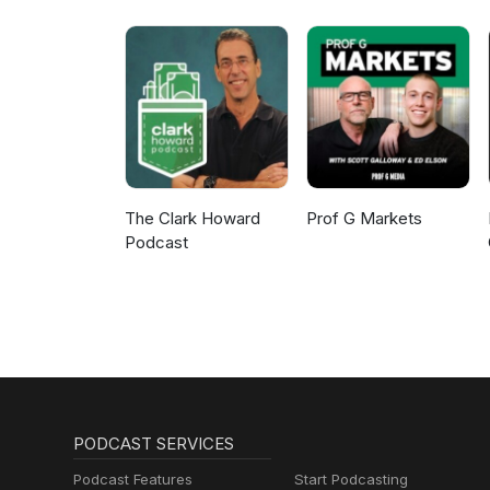
The Clark Howard
Prof G Markets
Podcast
PODCAST SERVICES
Podcast Features
Start Podcasting