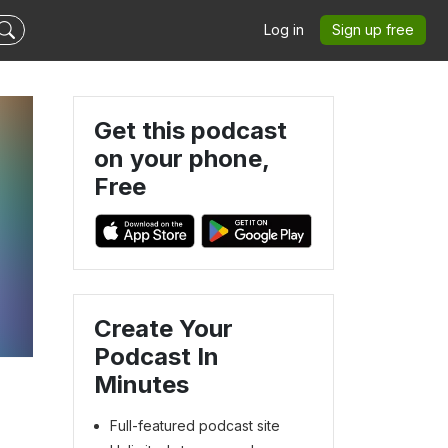
Log in
Sign up free
Get this podcast
on your phone,
Free
Create Your
Podcast In
Minutes
Full-featured podcast site