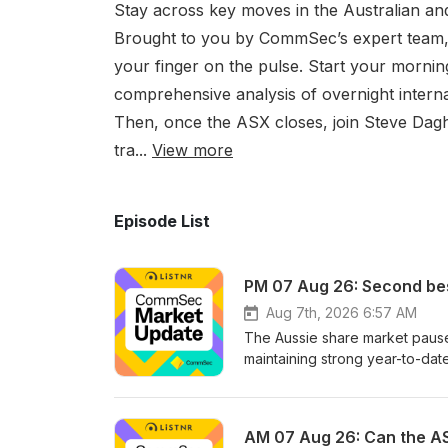
Stay across key moves in the Australian a
Brought to you by CommSec’s expert team, 
your finger on the pulse. Start your morni
comprehensive analysis of overnight interna
Then, once the ASX closes, join Steve Dagh
tra...
View more
Episode List
PM 07 Aug 26: Second be
Aug 7th, 2026 6:57 AM
The Aussie share market paused
maintaining strong year-to-dat
stocks surged following overnig
producer Albemarle. The RBA's
Daghlian and Laura Besarati a
AM 07 Aug 26: Can the AS
day's market movements and e