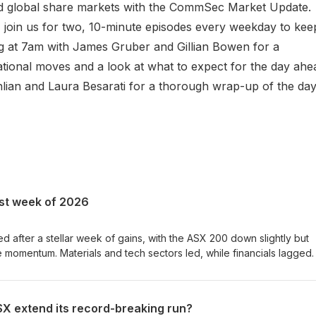
nd global share markets with the CommSec Market Update.
join us for two, 10-minute episodes every weekday to kee
ng at 7am with James Gruber and Gillian Bowen for a
tional moves and a look at what to expect for the day ahe
lian and Laura Besarati for a thorough wrap-up of the day
st week of 2026
 after a stellar week of gains, with the ASX 200 down slightly but
e momentum. Materials and tech sectors led, while financials lagged.
ht price gains, and lithium miners rallied on positive earnings from 
 rate decision next Tuesday will be closely watched by investors. 
re Market Analysts at CommSec. Each episode, they break down the
X extend its record-breaking run?
xplain what the numbers really mean. Check out our Market News 