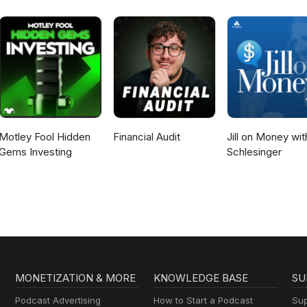
Motley Fool Hidden
Financial Audit
Jill on Money with
Gems Investing
Schlesinger
MONETIZATION & MORE
KNOWLEDGE BASE
SU
Podcast Advertising
How to Start a Podcast
Sup