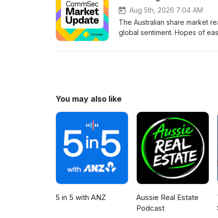
in Australia by Commonwealth 
Aug 5th, 2026 7:04 AM
does not take into account you
The Australian share market re
of the information before acti
global sentiment. Hopes of eas
omnystudio.com/listener for pr
markets. US earnings season 
local optimism heading into a 
Analysts at CommSec. Each ep
the numbers really mean. Che
on:InstagramLinkedInYouTubeTi
in Australia by Commonwealth 
You may also like
does not take into account you
of the information before acti
omnystudio.com/listener for pr
5 in 5 with ANZ
Aussie Real Estate
Podcast