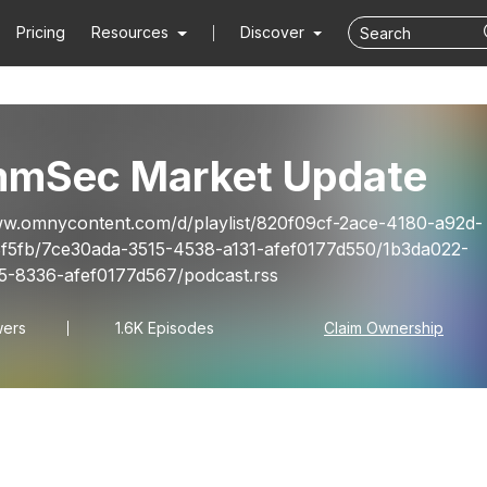
Pricing
Resources
Discover
mSec Market Update
ww.omnycontent.com/d/playlist/820f09cf-2ace-4180-a92d-
f5fb/7ce30ada-3515-4538-a131-afef0177d550/1b3da022-
-8336-afef0177d567/podcast.rss
wers
1.6K Episodes
Claim Ownership