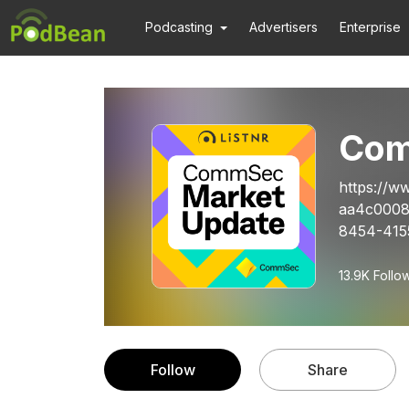
Podcasting
Advertisers
Enterprise
Com
https://w
aa4c0008
8454-4155
13.9K
Follo
Follow
Share