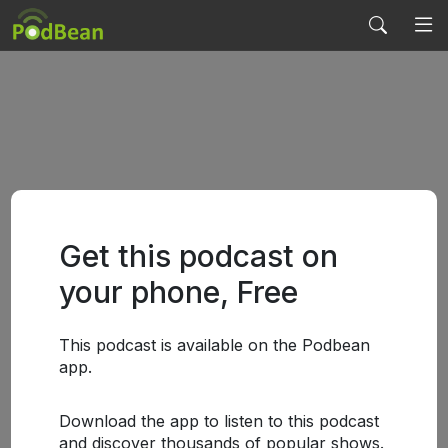
Get this podcast on
your phone, Free
This podcast is available on the Podbean
app.
Download the app to listen to this podcast
and discover thousands of popular shows.