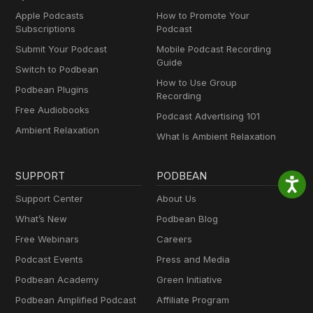
Apple Podcasts
How to Promote Your
Subscriptions
Podcast
Submit Your Podcast
Mobile Podcast Recording
Guide
Switch to Podbean
How to Use Group
Podbean Plugins
Recording
Free Audiobooks
Podcast Advertising 101
Ambient Relaxation
What Is Ambient Relaxation
SUPPORT
PODBEAN
Support Center
About Us
What’s New
Podbean Blog
Free Webinars
Careers
Podcast Events
Press and Media
Podbean Academy
Green Initiative
Podbean Amplified Podcast
Affiliate Program