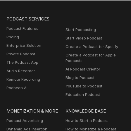
PODCAST SERVICES
Podcast Features
Start Podcasting
Pricing
Start Video Podcast
Enterprise Solution
Create a Podcast for Spotify
Private Podcast
Create a Podcast for Apple
Podcasts
The Podcast App
AI Podcast Creator
Audio Recorder
Blog to Podcast
Remote Recording
YouTube to Podcast
Podbean AI
Education Podcast
MONETIZATION & MORE
KNOWLEDGE BASE
Podcast Advertising
How to Start a Podcast
Dynamic Ads Insertion
How to Monetize a Podcast