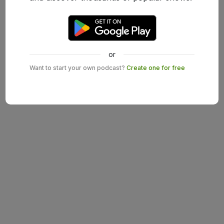
or
Want to start your own podcast?
Create one for free