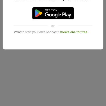
or
Want to start your own podcast?
Create one for free