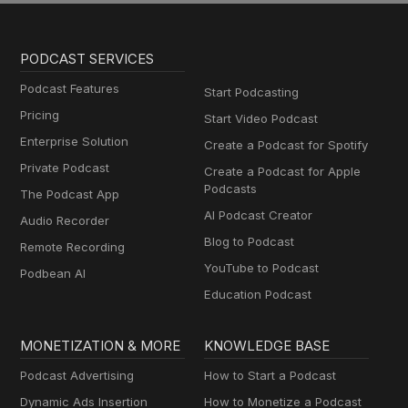
PODCAST SERVICES
Podcast Features
Start Podcasting
Pricing
Start Video Podcast
Enterprise Solution
Create a Podcast for Spotify
Private Podcast
Create a Podcast for Apple
Podcasts
The Podcast App
AI Podcast Creator
Audio Recorder
Blog to Podcast
Remote Recording
YouTube to Podcast
Podbean AI
Education Podcast
MONETIZATION & MORE
KNOWLEDGE BASE
Podcast Advertising
How to Start a Podcast
Dynamic Ads Insertion
How to Monetize a Podcast