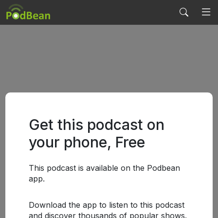
Get this podcast on
your phone, Free
This podcast is available on the Podbean
app.
Download the app to listen to this podcast
and discover thousands of popular shows.