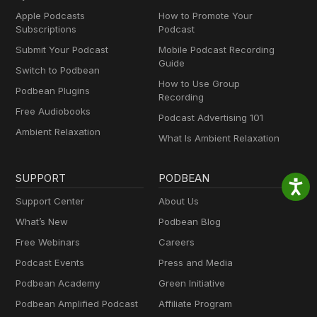
Apple Podcasts
How to Promote Your
Subscriptions
Podcast
Submit Your Podcast
Mobile Podcast Recording
Guide
Switch to Podbean
How to Use Group
Podbean Plugins
Recording
Free Audiobooks
Podcast Advertising 101
Ambient Relaxation
What Is Ambient Relaxation
SUPPORT
PODBEAN
Support Center
About Us
What’s New
Podbean Blog
Free Webinars
Careers
Podcast Events
Press and Media
Podbean Academy
Green Initiative
Podbean Amplified Podcast
Affiliate Program