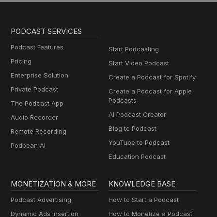
PODCAST SERVICES
Podcast Features
Start Podcasting
Pricing
Start Video Podcast
Enterprise Solution
Create a Podcast for Spotify
Private Podcast
Create a Podcast for Apple
Podcasts
The Podcast App
AI Podcast Creator
Audio Recorder
Blog to Podcast
Remote Recording
YouTube to Podcast
Podbean AI
Education Podcast
MONETIZATION & MORE
KNOWLEDGE BASE
Podcast Advertising
How to Start a Podcast
Dynamic Ads Insertion
How to Monetize a Podcast