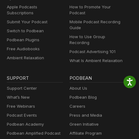
Apple Podcasts
How to Promote Your
Subscriptions
Podcast
Submit Your Podcast
Mobile Podcast Recording
Guide
Switch to Podbean
How to Use Group
Podbean Plugins
Recording
Free Audiobooks
Podcast Advertising 101
Ambient Relaxation
What Is Ambient Relaxation
SUPPORT
PODBEAN
Support Center
About Us
What’s New
Podbean Blog
Free Webinars
Careers
Podcast Events
Press and Media
Podbean Academy
Green Initiative
Podbean Amplified Podcast
Affiliate Program