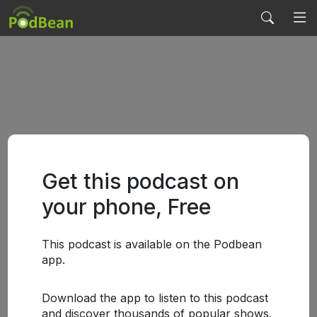
Get this podcast on
your phone, Free
This podcast is available on the Podbean
app.
Download the app to listen to this podcast
and discover thousands of popular shows.