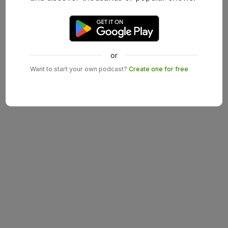
or
Want to start your own podcast?
Create one for free