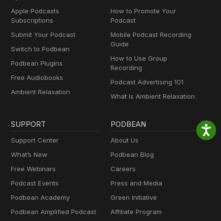
Apple Podcasts
How to Promote Your
Subscriptions
Podcast
Submit Your Podcast
Mobile Podcast Recording
Guide
Switch to Podbean
How to Use Group
Podbean Plugins
Recording
Free Audiobooks
Podcast Advertising 101
Ambient Relaxation
What Is Ambient Relaxation
SUPPORT
PODBEAN
Support Center
About Us
What’s New
Podbean Blog
Free Webinars
Careers
Podcast Events
Press and Media
Podbean Academy
Green Initiative
Podbean Amplified Podcast
Affiliate Program