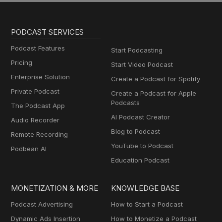
PODCAST SERVICES
Podcast Features
Start Podcasting
Pricing
Start Video Podcast
Enterprise Solution
Create a Podcast for Spotify
Private Podcast
Create a Podcast for Apple
Podcasts
The Podcast App
AI Podcast Creator
Audio Recorder
Blog to Podcast
Remote Recording
YouTube to Podcast
Podbean AI
Education Podcast
MONETIZATION & MORE
KNOWLEDGE BASE
Podcast Advertising
How to Start a Podcast
Dynamic Ads Insertion
How to Monetize a Podcast