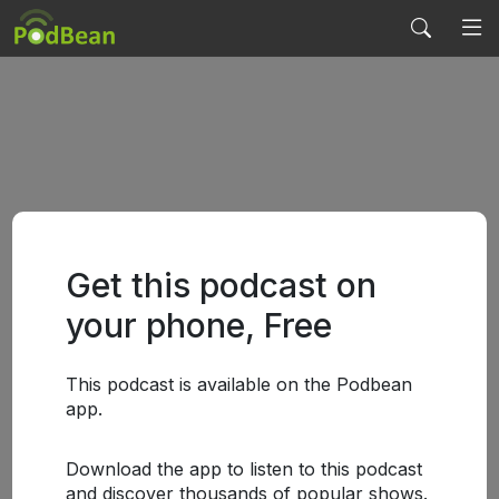
Get this podcast on
your phone, Free
This podcast is available on the Podbean
app.
Download the app to listen to this podcast
and discover thousands of popular shows.