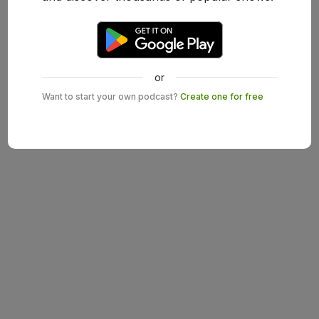
or
Want to start your own podcast?
Create one for free