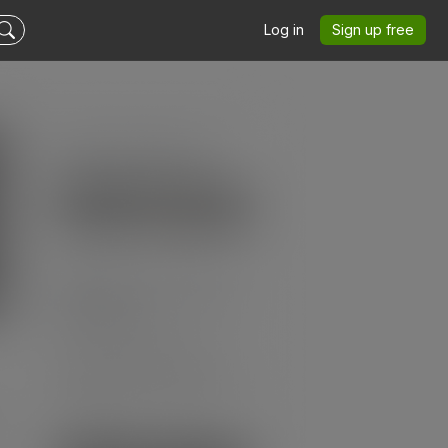
Log in
Sign up free