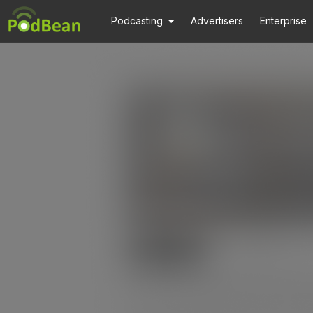
Podcasting
Advertisers
Enterprise