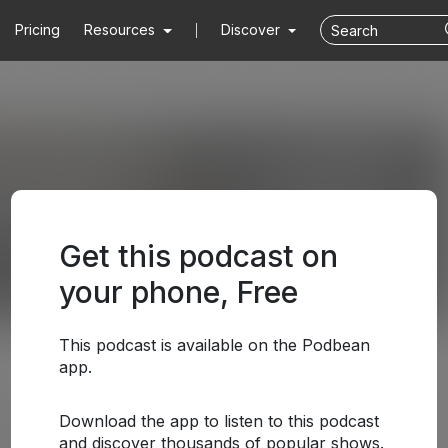
Pricing
Resources
Discover
Get this podcast on
your phone, Free
This podcast is available on the Podbean
app.
Download the app to listen to this podcast
and discover thousands of popular shows.