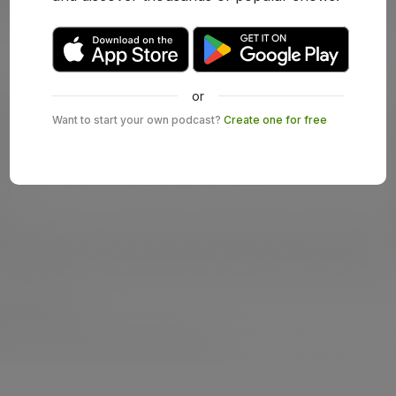
or
Want to start your own podcast?
Create one for free