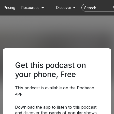
Pricing
Resources
Discover
Get this podcast on
your phone, Free
This podcast is available on the Podbean
app.
Download the app to listen to this podcast
and discover thousands of popular shows.