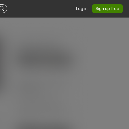
Log in
Sign up free