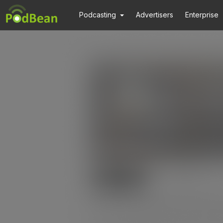
Podcasting
Advertisers
Enterprise