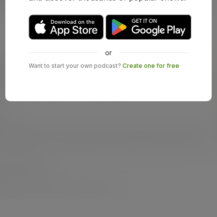
or
Want to start your own podcast?
Create one for free