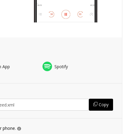
n App
Spotify
Copy
ur phone.