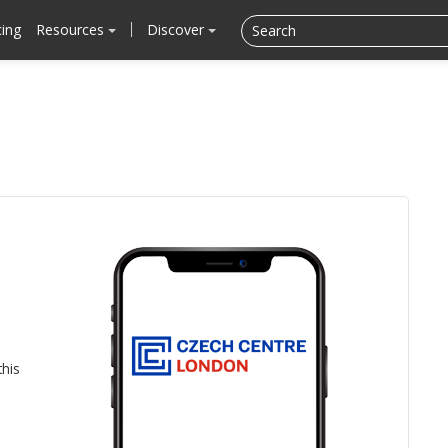
cing
Resources
Discover
this