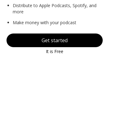
Distribute to Apple Podcasts, Spotify, and
more
Make money with your podcast
Get started
It is Free