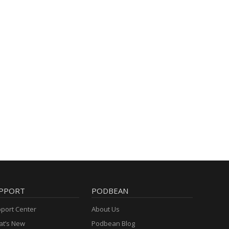
PPORT
PODBEAN
port Center
About Us
t’s New
Podbean Blog