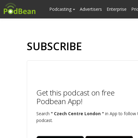
Podcasting
Advertisers
Enterprise
Pri
SUBSCRIBE
Get this podcast on free
Podbean App!
Search
" Czech Centre London "
in App to follow 
podcast.