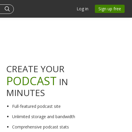
Log in
Sign up free
CREATE YOUR
PODCAST
IN
MINUTES
Full-featured podcast site
Unlimited storage and bandwidth
Comprehensive podcast stats