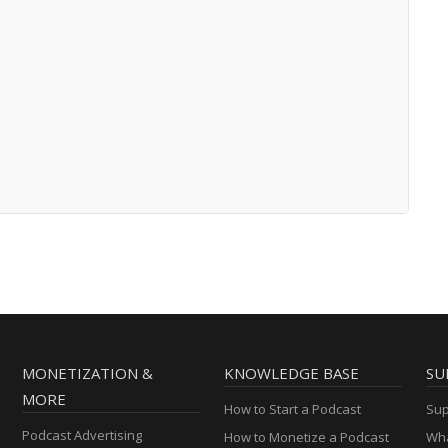
MONETIZATION &
KNOWLEDGE BASE
SU
MORE
How to Start a Podcast
Sup
Podcast Advertising
How to Monetize a Podcast
Wha