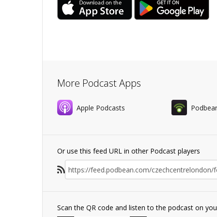
More Podcast Apps
Apple Podcasts
Podbea
Or use this feed URL in other Podcast players
Scan the QR code and listen to the podcast on yo