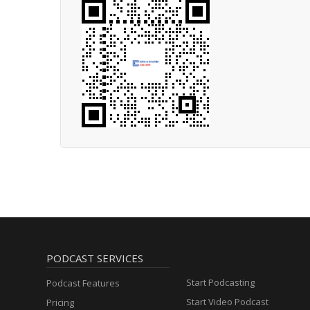
PODCAST SERVICES
Start Podcasting
Podcast Features
Start Video Podcast
Pricing