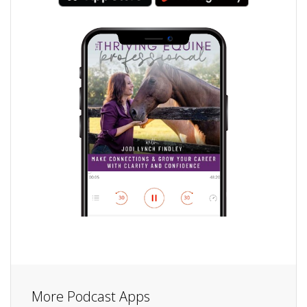
More Podcast Apps