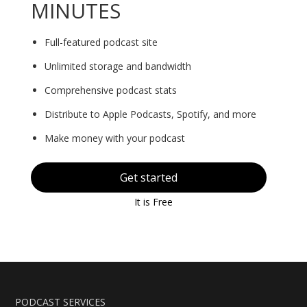
MINUTES
Full-featured podcast site
Unlimited storage and bandwidth
Comprehensive podcast stats
Distribute to Apple Podcasts, Spotify, and more
Make money with your podcast
Get started
It is Free
PODCAST SERVICES