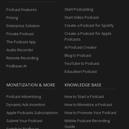
Start Podcasting
Podcast Features
Start Video Podcast
Pricing
Create a Podcast for Spotify
Enterprise Solution
Create a Podcast for Apple
Private Podcast
Podcasts
The Podcast App
AI Podcast Creator
Audio Recorder
Blog to Podcast
Remote Recording
YouTube to Podcast
Podbean AI
Education Podcast
MONETIZATION & MORE
KNOWLEDGE BASE
Podcast Advertising
How to Start a Podcast
Dynamic Ads Insertion
How to Monetize a Podcast
Apple Podcasts Subscriptions
How to Promote Your Podcast
Submit Your Podcast
Mobile Podcast Recording
Guide
Switch to Podbean