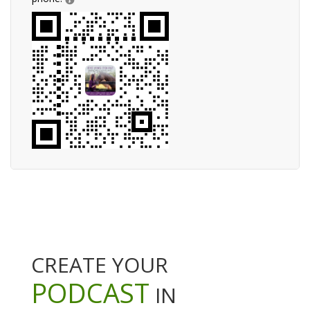
CREATE YOUR
PODCAST
IN