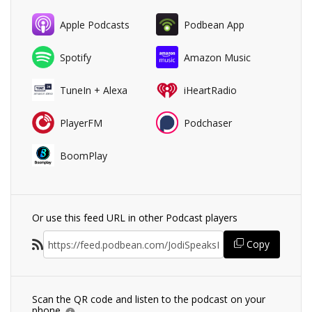
Apple Podcasts
Podbean App
Spotify
Amazon Music
TuneIn + Alexa
iHeartRadio
PlayerFM
Podchaser
BoomPlay
Or use this feed URL in other Podcast players
Copy
Scan the QR code and listen to the podcast on your
phone.