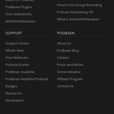
How to Use Group Recording
Podbean Plugins
Podcast Advertising 101
Free Audiobooks
What Is Ambient Relaxation
Ambient Relaxation
SUPPORT
PODBEAN
Support Center
About Us
What’s New
Podbean Blog
Free Webinars
Careers
Podcast Events
Press and Media
Podbean Academy
Green Initiative
Podbean Amplified Podcast
Affiliate Program
Badges
Contact Us
Resources
Developers