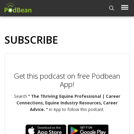
SUBSCRIBE
Get this podcast on free Podbean
App!
Search
" The Thriving Equine Professional | Career
Connections, Equine Industry Resources, Career
Advice. "
in App to follow this podcast.