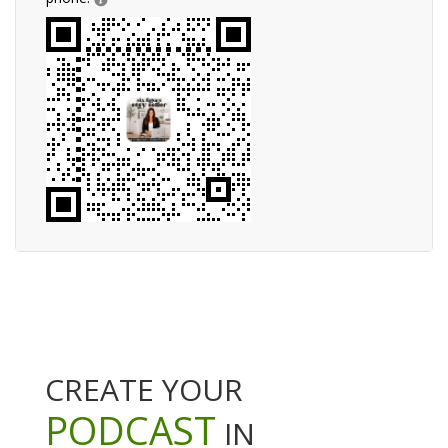
CREATE YOUR
PODCAST
IN