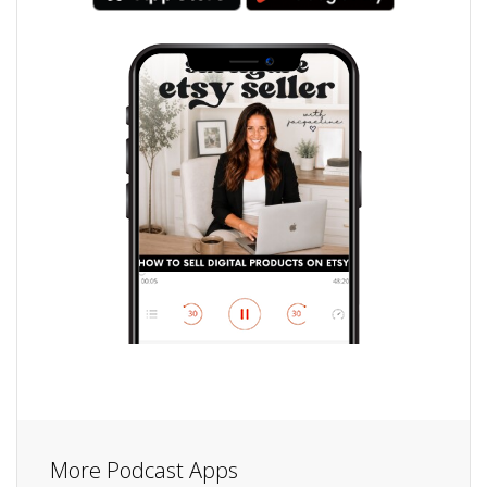
More Podcast Apps