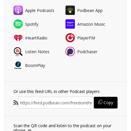
Apple Podcasts
Podbean App
Spotify
Amazon Music
iHeartRadio
PlayerFM
Listen Notes
Podchaser
BoomPlay
Or use this feed URL in other Podcast players
Copy
Scan the QR code and listen to the podcast on your
phone.