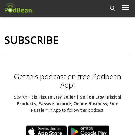
SUBSCRIBE
Get this podcast on free Podbean
App!
Search
" Six Figure Etsy Seller | Sell on Etsy, Digital
Products, Passive Income, Online Business, Side
Hustle "
in App to follow this podcast.