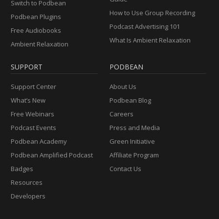
Switch to Podbean
How to Use Group Recording
Podbean Plugins
Podcast Advertising 101
Free Audiobooks
What Is Ambient Relaxation
Ambient Relaxation
SUPPORT
PODBEAN
Support Center
About Us
What’s New
Podbean Blog
Free Webinars
Careers
Podcast Events
Press and Media
Podbean Academy
Green Initiative
Podbean Amplified Podcast
Affiliate Program
Badges
Contact Us
Resources
Developers