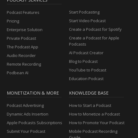
Start Podcasting
Podcast Features
Start Video Podcast
Pricing
Create a Podcast for Spotify
Enterprise Solution
Create a Podcast for Apple
Private Podcast
Podcasts
The Podcast App
AI Podcast Creator
Audio Recorder
Blog to Podcast
Remote Recording
YouTube to Podcast
Podbean AI
Education Podcast
MONETIZATION & MORE
KNOWLEDGE BASE
Podcast Advertising
How to Start a Podcast
Dynamic Ads Insertion
How to Monetize a Podcast
Apple Podcasts Subscriptions
How to Promote Your Podcast
Submit Your Podcast
Mobile Podcast Recording
Guide