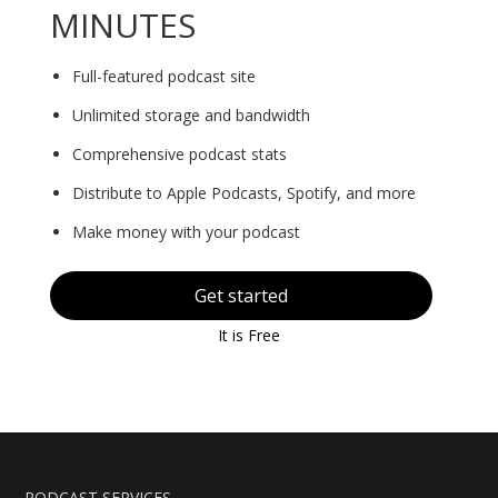
MINUTES
Full-featured podcast site
Unlimited storage and bandwidth
Comprehensive podcast stats
Distribute to Apple Podcasts, Spotify, and more
Make money with your podcast
Get started
It is Free
PODCAST SERVICES