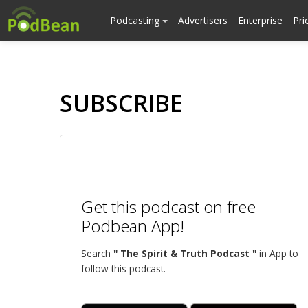
Podcasting
Advertisers
Enterprise
Pri
SUBSCRIBE
Get this podcast on free
Podbean App!
Search
" The Spirit & Truth Podcast "
in App to
follow this podcast.