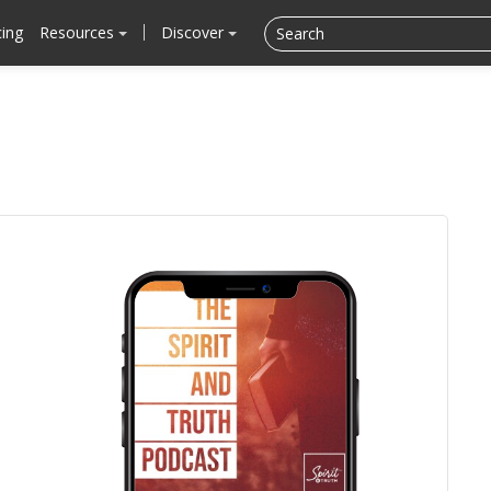
cing
Resources
Discover