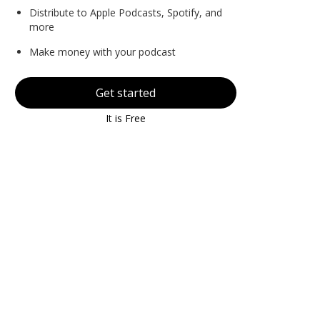
Distribute to Apple Podcasts, Spotify, and
more
Make money with your podcast
Get started
It is Free