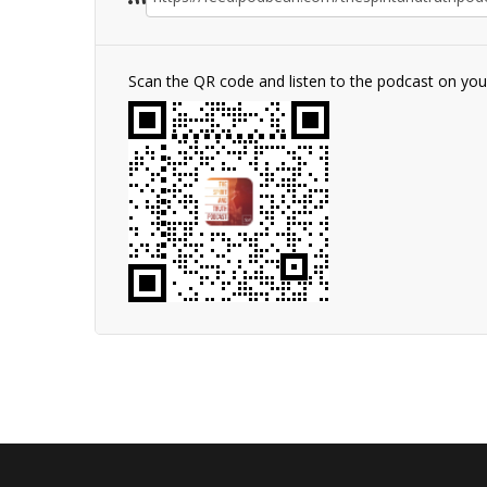
Scan the QR code and listen to the podcast on yo