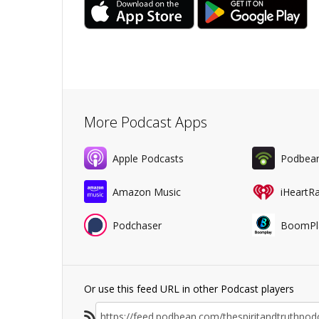
More Podcast Apps
Apple Podcasts
Podbea
Amazon Music
iHeartR
Podchaser
BoomPl
Or use this feed URL in other Podcast players