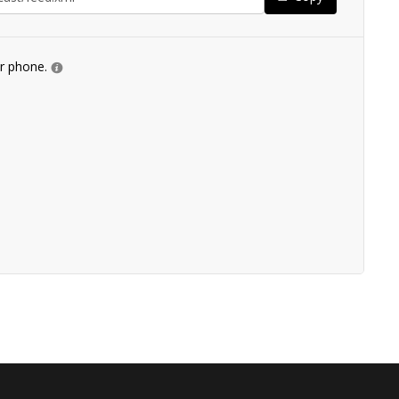
ur phone.