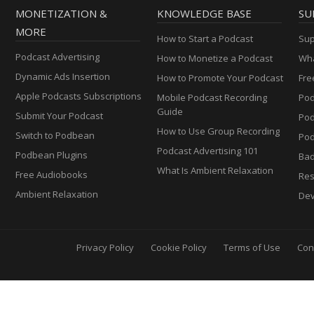
MONETIZATION &
KNOWLEDGE BASE
SU
MORE
How to Start a Podcast
Sup
Podcast Advertising
How to Monetize a Podcast
Wha
Dynamic Ads Insertion
How to Promote Your Podcast
Fre
Apple Podcasts Subscriptions
Mobile Podcast Recording
Pod
Guide
Submit Your Podcast
Po
How to Use Group Recording
Switch to Podbean
Pod
Podcast Advertising 101
Podbean Plugins
Ba
What Is Ambient Relaxation
Free Audiobooks
Res
Ambient Relaxation
Dev
Privacy Policy
Cookie Policy
Terms of Use
Con