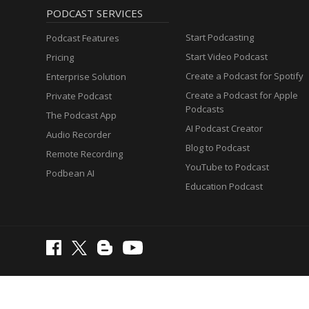
PODCAST SERVICES
Start Podcasting
Podcast Features
Start Video Podcast
Pricing
Create a Podcast for Spotify
Enterprise Solution
Create a Podcast for Apple
Private Podcast
Podcasts
The Podcast App
AI Podcast Creator
Audio Recorder
Blog to Podcast
Remote Recording
YouTube to Podcast
Podbean AI
Education Podcast