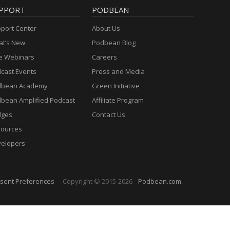
PPORT
PODBEAN
port Center
About Us
t’s New
Podbean Blog
e Webinars
Careers
cast Events
Press and Media
dbean Academy
Green Initiative
bean Amplified Podcast
Affiliate Program
dges
Contact Us
ources
elopers
sent Preferences
Copyright © 2015-2026
Podbean.com