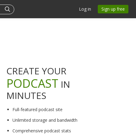
Log in
Sign up free
CREATE YOUR
PODCAST
IN
MINUTES
Full-featured podcast site
Unlimited storage and bandwidth
Comprehensive podcast stats