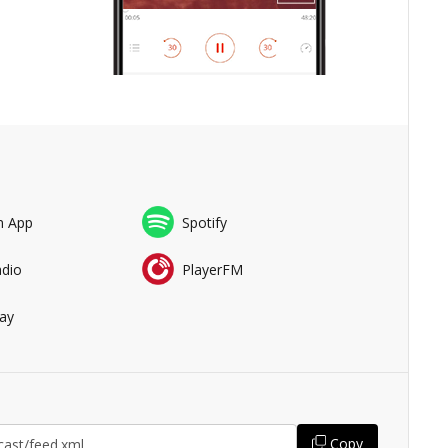
n App
Spotify
adio
PlayerFM
ay
Copy