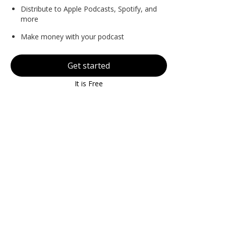
Distribute to Apple Podcasts, Spotify, and
more
Make money with your podcast
Get started
It is Free