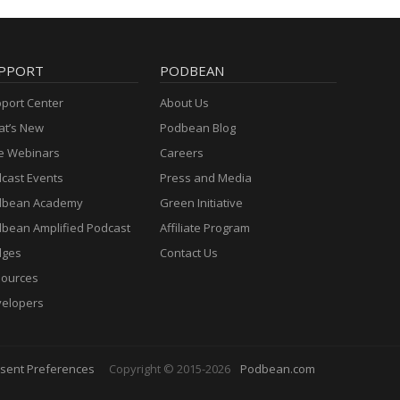
PPORT
PODBEAN
port Center
About Us
t’s New
Podbean Blog
e Webinars
Careers
cast Events
Press and Media
dbean Academy
Green Initiative
bean Amplified Podcast
Affiliate Program
dges
Contact Us
ources
elopers
sent Preferences
Copyright © 2015-2026
Podbean.com