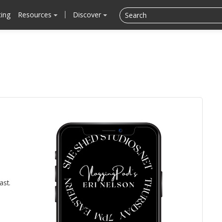
cing
Resources
Discover
ast.