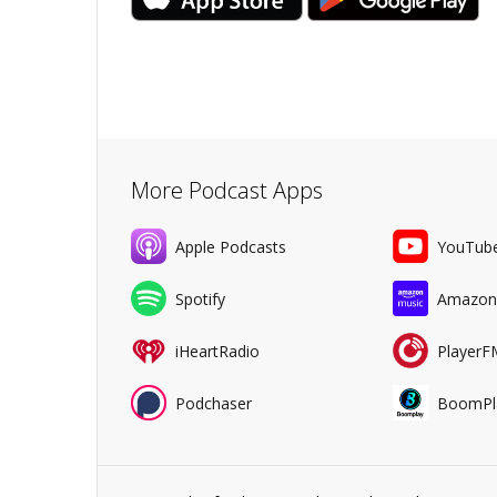
More Podcast Apps
Apple Podcasts
YouTub
Spotify
Amazon
iHeartRadio
PlayerF
Podchaser
BoomPl