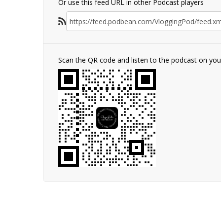
Or use this feed URL in other Podcast players
Scan the QR code and listen to the podcast on yo