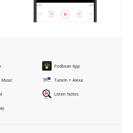
e
Podbean App
 Music
TuneIn + Alexa
M
Listen Notes
ay