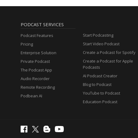
PODCAST SERVICES
Start Podcasting
Podcast Features
Start Video Podcast
Pricing
Create a Podcast for Spotify
Enterprise Solution
Create a Podcast for Apple
Private Podcast
Podcasts
The Podcast App
AI Podcast Creator
Audio Recorder
Blog to Podcast
Remote Recording
YouTube to Podcast
Podbean AI
Education Podcast