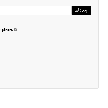
Copy
ur phone.