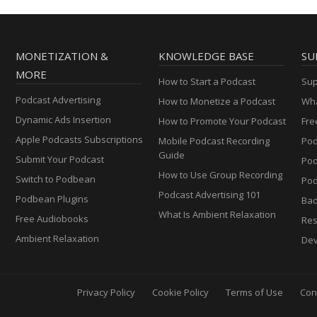
MONETIZATION &
KNOWLEDGE BASE
SU
MORE
How to Start a Podcast
Sup
Podcast Advertising
How to Monetize a Podcast
Wha
Dynamic Ads Insertion
How to Promote Your Podcast
Fre
Apple Podcasts Subscriptions
Mobile Podcast Recording
Pod
Guide
Submit Your Podcast
Po
How to Use Group Recording
Switch to Podbean
Pod
Podcast Advertising 101
Podbean Plugins
Ba
What Is Ambient Relaxation
Free Audiobooks
Res
Ambient Relaxation
Dev
Privacy Policy
Cookie Policy
Terms of Use
Con