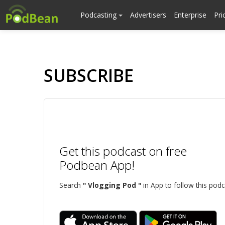
Podcasting
Advertisers
Enterprise
Pri
SUBSCRIBE
Get this podcast on free
Podbean App!
Search
" Vlogging Pod "
in App to follow this podc