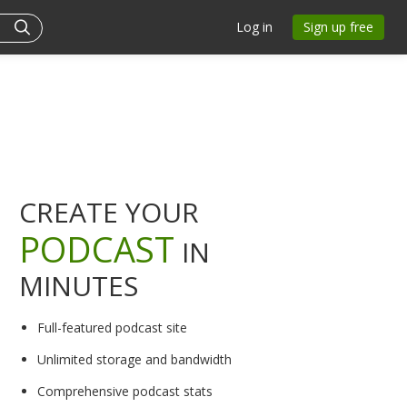
Log in
Sign up free
CREATE YOUR
PODCAST
IN
MINUTES
Full-featured podcast site
Unlimited storage and bandwidth
Comprehensive podcast stats