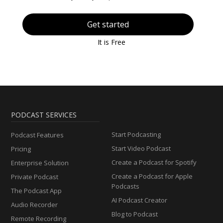
Get started
It is Free
PODCAST SERVICES
Start Podcasting
Podcast Features
Start Video Podcast
Pricing
Create a Podcast for Spotify
Enterprise Solution
Create a Podcast for Apple
Private Podcast
Podcasts
The Podcast App
AI Podcast Creator
Audio Recorder
Blog to Podcast
Remote Recording