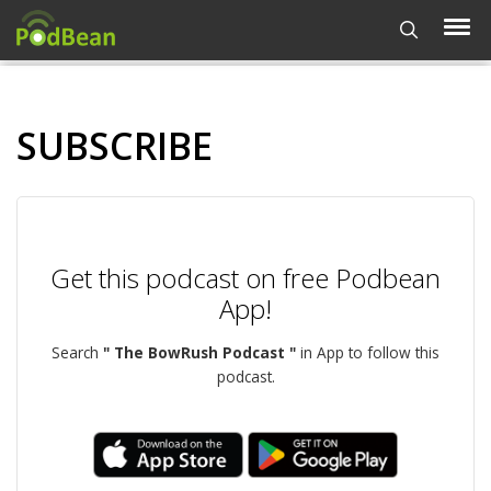
SUBSCRIBE
Get this podcast on free Podbean
App!
Search
" The BowRush Podcast "
in App to follow this
podcast.