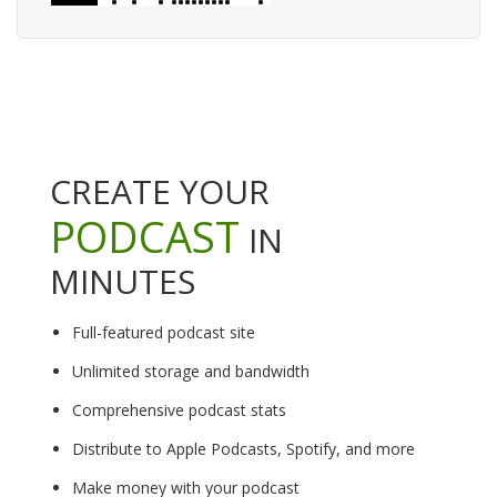
CREATE YOUR
PODCAST
IN
MINUTES
Full-featured podcast site
Unlimited storage and bandwidth
Comprehensive podcast stats
Distribute to Apple Podcasts, Spotify, and more
Make money with your podcast