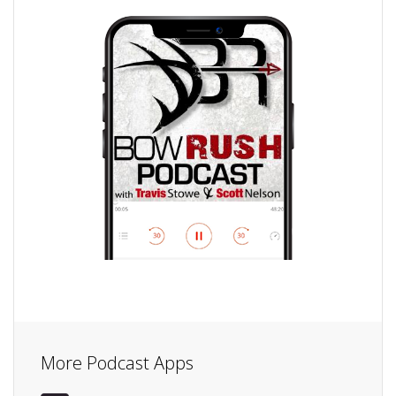
More Podcast Apps