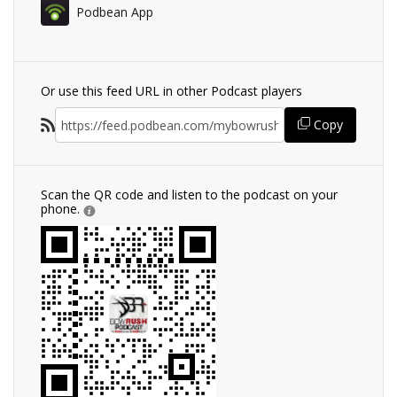
Podbean App
Or use this feed URL in other Podcast players
Copy
Scan the QR code and listen to the podcast on your
phone.