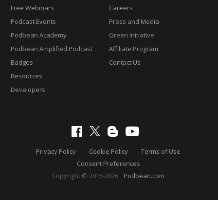
Free Webinars
Careers
Podcast Events
Press and Media
Podbean Academy
Green Initiative
Podbean Amplified Podcast
Affiliate Program
Badges
Contact Us
Resources
Developers
Privacy Policy
Cookie Policy
Terms of Use
Consent Preferences
Copyright © 2015-2026
Podbean.com