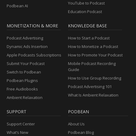
YouTube to Podcast
Podbean AI
Education Podcast
MONETIZATION & MORE
KNOWLEDGE BASE
Podcast Advertising
How to Start a Podcast
Dynamic Ads Insertion
How to Monetize a Podcast
Apple Podcasts Subscriptions
How to Promote Your Podcast
Submit Your Podcast
Mobile Podcast Recording
Guide
Switch to Podbean
How to Use Group Recording
Podbean Plugins
Podcast Advertising 101
Free Audiobooks
What Is Ambient Relaxation
Ambient Relaxation
SUPPORT
PODBEAN
Support Center
About Us
What’s New
Podbean Blog