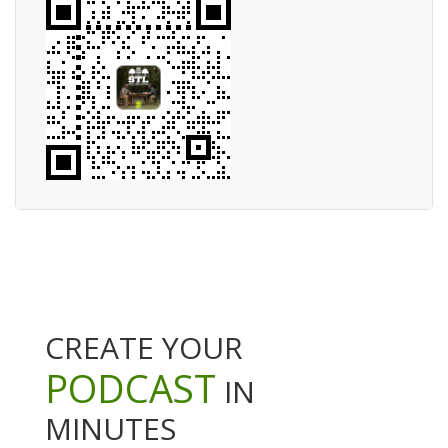
CREATE YOUR
PODCAST
IN
MINUTES