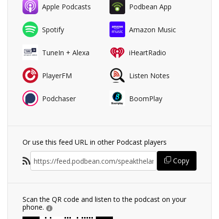
Apple Podcasts
Podbean App
Spotify
Amazon Music
TuneIn + Alexa
iHeartRadio
PlayerFM
Listen Notes
Podchaser
BoomPlay
Or use this feed URL in other Podcast players
Copy
Scan the QR code and listen to the podcast on your
phone.