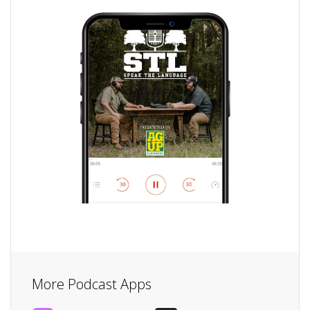
More Podcast Apps