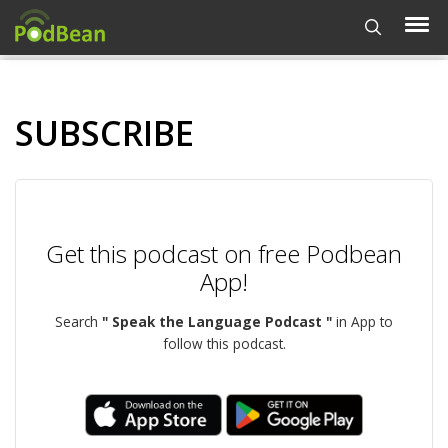
SUBSCRIBE
Get this podcast on free Podbean
App!
Search
" Speak the Language Podcast "
in App to
follow this podcast.