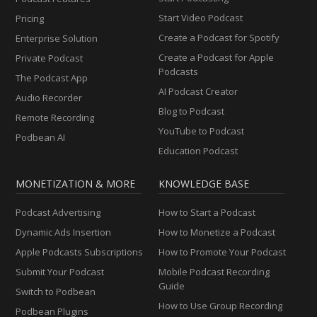
Start Video Podcast
Pricing
Create a Podcast for Spotify
Enterprise Solution
Create a Podcast for Apple
Private Podcast
Podcasts
The Podcast App
AI Podcast Creator
Audio Recorder
Blog to Podcast
Remote Recording
YouTube to Podcast
Podbean AI
Education Podcast
MONETIZATION & MORE
KNOWLEDGE BASE
Podcast Advertising
How to Start a Podcast
Dynamic Ads Insertion
How to Monetize a Podcast
Apple Podcasts Subscriptions
How to Promote Your Podcast
Submit Your Podcast
Mobile Podcast Recording
Guide
Switch to Podbean
How to Use Group Recording
Podbean Plugins