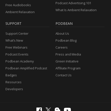
Podcast Advertising 101
Free Audiobooks
What Is Ambient Relaxation
Ambient Relaxation
SUPPORT
PODBEAN
Support Center
About Us
What’s New
Podbean Blog
Free Webinars
Careers
Podcast Events
Press and Media
Podbean Academy
Green Initiative
Podbean Amplified Podcast
Affiliate Program
Badges
Contact Us
Resources
Developers