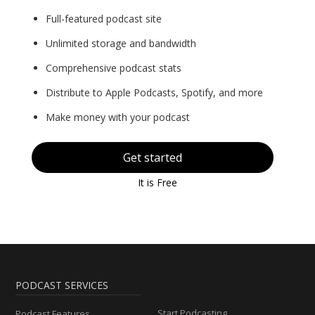
Full-featured podcast site
Unlimited storage and bandwidth
Comprehensive podcast stats
Distribute to Apple Podcasts, Spotify, and more
Make money with your podcast
Get started
It is Free
PODCAST SERVICES
Start Podcasting
Podcast Features