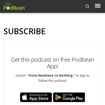
SUBSCRIBE
Get this podcast on free Podbean
App!
Search
" From Nowhere to Nothing "
in App to
follow this podcast.