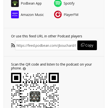
Podbean App
Spotify
Amazon Music
PlayerFM
Or use this feed URL in other Podcast players
Copy
Scan the QR code and listen to the podcast on your
phone.