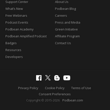
Support Center
About Us
What’s New
Podbean Blog
Free Webinars
Careers
Podcast Events
Press and Media
Podbean Academy
Green Initiative
Podbean Amplified Podcast
Affiliate Program
Badges
Contact Us
Resources
Developers
Privacy Policy
Cookie Policy
Terms of Use
Consent Preferences
Copyright © 2015-2026
Podbean.com