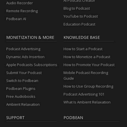
AI Podcast Creator
Audio Recorder
Blog to Podcast
Remote Recording
YouTube to Podcast
Podbean AI
Education Podcast
MONETIZATION & MORE
KNOWLEDGE BASE
Podcast Advertising
How to Start a Podcast
Dynamic Ads Insertion
How to Monetize a Podcast
Apple Podcasts Subscriptions
How to Promote Your Podcast
Submit Your Podcast
Mobile Podcast Recording
Guide
Switch to Podbean
How to Use Group Recording
Podbean Plugins
Podcast Advertising 101
Free Audiobooks
What Is Ambient Relaxation
Ambient Relaxation
SUPPORT
PODBEAN