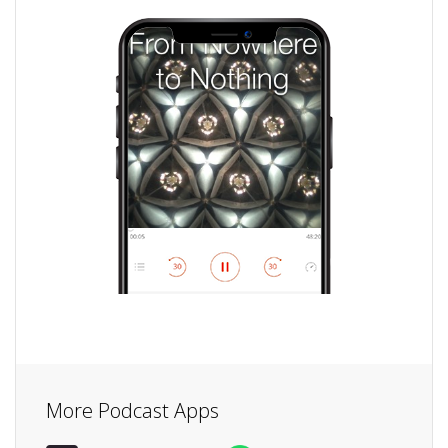
More Podcast Apps