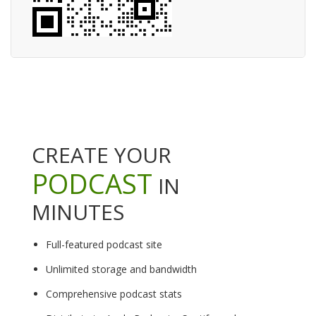
CREATE YOUR
PODCAST
IN
MINUTES
Full-featured podcast site
Unlimited storage and bandwidth
Comprehensive podcast stats