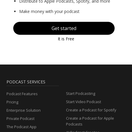
Distribute to Apple Podcasts, Spotify, and more
Make money with your podcast
Get started
It is Free
PODCAST SERVICES
Start Podcasting
Podcast Features
Start Video Podcast
Pricing
Create a Podcast for Spotify
Enterprise Solution
Create a Podcast for Apple
Private Podcast
Podcasts
The Podcast App